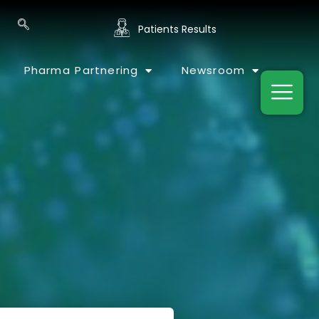
Patients Results
Pharma Partnering
Newsroom