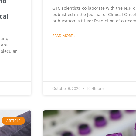
nd
GTC scientists collaborate with the NIH o
published in the Journal of Clinical Onco
cal
publication is titled: Prediction of outco
READ MORE »
sting
 are
olecular
October 8, 2020
10:45 am
ARTICLE