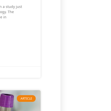
n a study just
logy. The
me in
ARTICLE