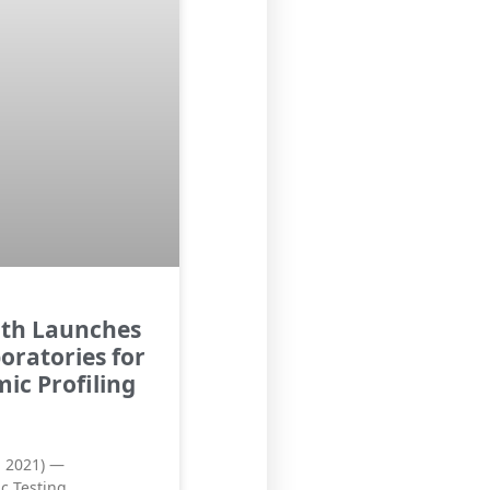
lth Launches
oratories for
ic Profiling
, 2021) —
c Testing