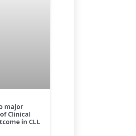
to major
of Clinical
utcome in CLL