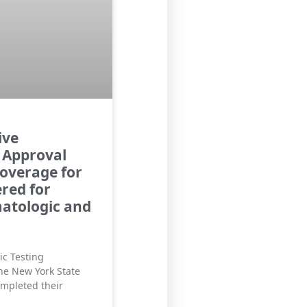
ive
 Approval
overage for
red for
matologic and
ic Testing
he New York State
ompleted their