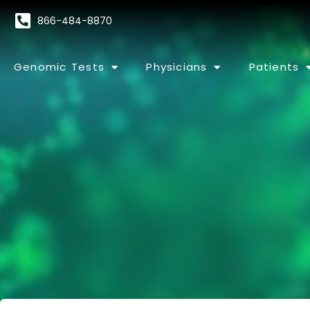
866-484-8870
Genomic Tests
Physicians
Patients