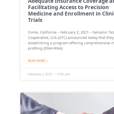
Adequate Insurance Coverage a
Facilitating Access to Precision
Medicine and Enrollment in Clini
Trials
Irvine, California – February 2, 2021 – Genomic Te
Cooperative, LCA (GTC) announced today that they
establishing a program offering comprehensive m
profiling (DNA+RNA)
READ MORE »
February 2, 2021
3:50 am