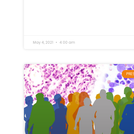
May 4, 2021
4:00 am
PRE