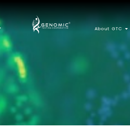
About GTC