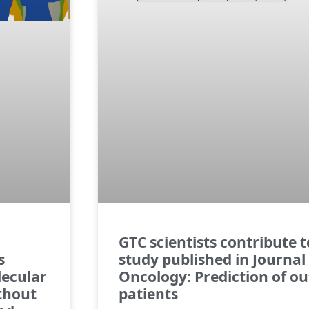
GTC scientists contribute 
s
study published in Journal 
lecular
Oncology: Prediction of o
ithout
patients