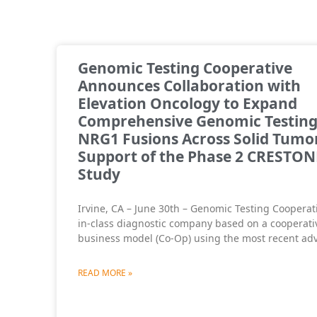
Genomic Testing Cooperative
Announces Collaboration with
Elevation Oncology to Expand
Comprehensive Genomic Testing
NRG1 Fusions Across Solid Tumor
Support of the Phase 2 CRESTON
Study
Irvine, CA – June 30th – Genomic Testing Cooperativ
in-class diagnostic company based on a cooperati
business model (Co-Op) using the most recent ad
READ MORE »