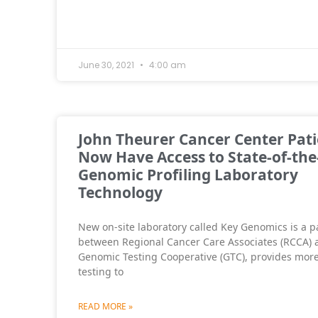
June 30, 2021
4:00 am
John Theurer Cancer Center Pati
Now Have Access to State-of-the
Genomic Profiling Laboratory
Technology
New on-site laboratory called Key Genomics is a p
between Regional Cancer Care Associates (RCCA) 
Genomic Testing Cooperative (GTC), provides more
testing to
READ MORE »