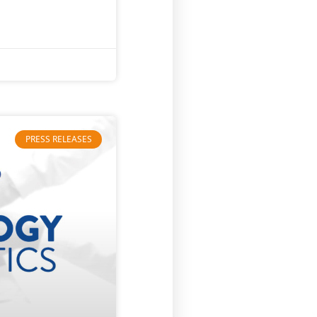
PRESS RELEASES