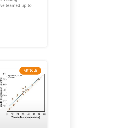
have teamed up to
ARTICLE