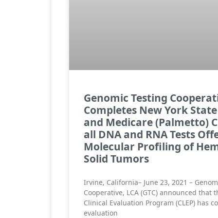
Genomic Testing Cooperat
Completes New York State
and Medicare (Palmetto) C
all DNA and RNA Tests Offe
Molecular Profiling of He
Solid Tumors
Irvine, California– June 23, 2021 – Genom
Cooperative, LCA (GTC) announced that t
Clinical Evaluation Program (CLEP) has c
evaluation