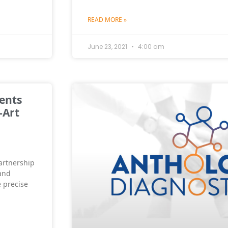
READ MORE »
June 23, 2021
4:00 am
ents
-Art
artnership
and
 precise