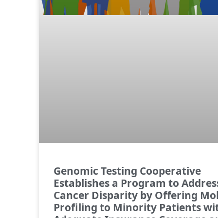
Genomic Testing Cooperative
Establishes a Program to Addres
Cancer Disparity by Offering Mo
Profiling to Minority Patients w