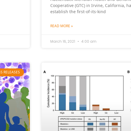
Cooperative (GTC) in Irvine, California, 
establish the first-of-its-kind
READ MORE »
March 16, 2021
4:00 am
SS RELEASES