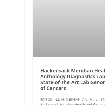
Hackensack Meridian Hea
Anthology Diagnostics Lab
State-of-the-Art Lab Genom
of Cancers
EDISON, N.J. AND IRVINE, C.A. (March 16
Hackensack Meridian Health and Genomi