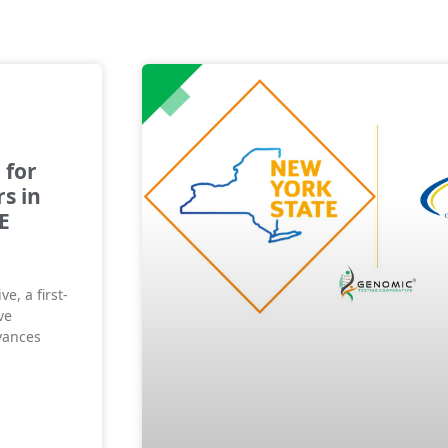
 for
s in
E
e, a first-
ve
vances