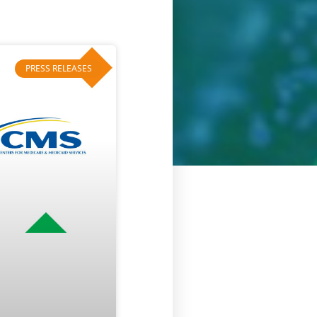
PRESS RELEASES