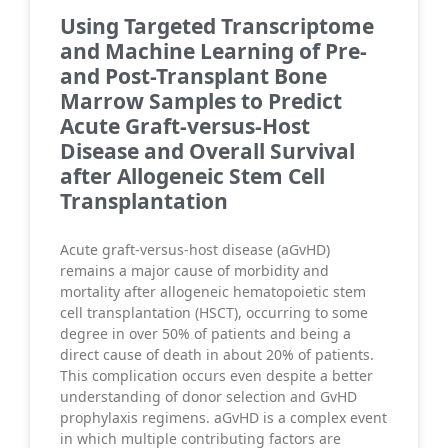
Using Targeted Transcriptome
and Machine Learning of Pre-
and Post-Transplant Bone
Marrow Samples to Predict
Acute Graft-versus-Host
Disease and Overall Survival
after Allogeneic Stem Cell
Transplantation
Acute graft-versus-host disease (aGvHD)
remains a major cause of morbidity and
mortality after allogeneic hematopoietic stem
cell transplantation (HSCT), occurring to some
degree in over 50% of patients and being a
direct cause of death in about 20% of patients.
This complication occurs even despite a better
understanding of donor selection and GvHD
prophylaxis regimens. aGvHD is a complex event
in which multiple contributing factors are