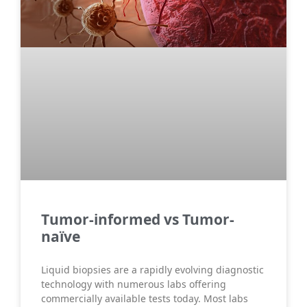
Τumor-informed vs Tumor-
naïve
Liquid biopsies are a rapidly evolving diagnostic
technology with numerous labs offering
commercially available tests today. Most labs