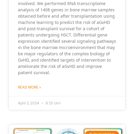
involved. We performed RNA transcriptome
analysis of 1408 genes in bone marrow samples
obtained before and after transplantation using
machine learning to predict the risk of aGvHD
and post-transplant survival for a cohort of
patients undergoing HSCT. Differential gene
expression identified several signaling pathways
in the bone marrow microenvironment that may
be major regulators of the complex biology of
GvHD, and identified targets of intervention to
ameliorate the risk of aGvHD and improve
patient survival.
READ MORE »
April 2, 2024
9:20 am