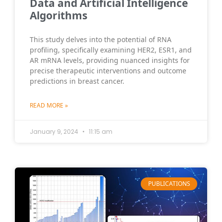
Data and Artificial Intelligence
Algorithms
This study delves into the potential of RNA
profiling, specifically examining HER2, ESR1, and
AR mRNA levels, providing nuanced insights for
precise therapeutic interventions and outcome
predictions in breast cancer.
READ MORE »
January 9, 2024
11:15 am
PUBLICATIONS