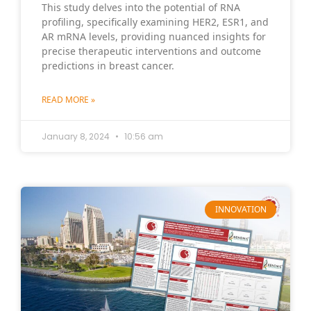
This study delves into the potential of RNA
profiling, specifically examining HER2, ESR1, and
AR mRNA levels, providing nuanced insights for
precise therapeutic interventions and outcome
predictions in breast cancer.
READ MORE »
January 8, 2024
10:56 am
INNOVATION