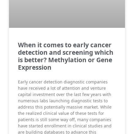
When it comes to early cancer
detection and screening which
is better? Methylation or Gene
Expression
Early cancer detection diagnostic companies
have received a lot of attention and venture
capital investment over the last few years with
numerous labs launching diagnostic tests to
address this potentially massive market. While
the realized clinical value of these tests for
patients is still some way off, many companies
have started enrollment in clinical studies and
are building databases to advance this