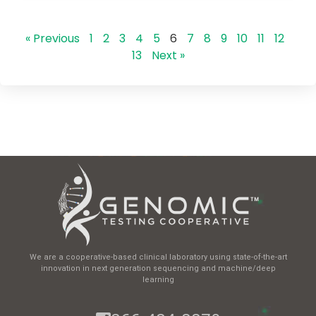
« Previous
1
2
3
4
5
6
7
8
9
10
11
12
13
Next »
We are a cooperative-based clinical laboratory using state-of-the-art
innovation in next generation sequencing and machine/deep
learning