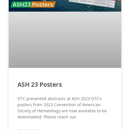
ASH 23 Posters
GTC presented abstracts at ASH 2023 GTC’s
posters from 2023 Convention of American
Society of Hematology are now available to be
downloaded. Please reach out