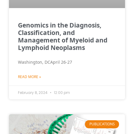
Genomics in the Diagnosis,
Classification, and
Management of Myeloid and
Lymphoid Neoplasms
Washington, DCApril 26-27
READ MORE »
February 8, 2024
12:00 pm
PUBLICATIONS