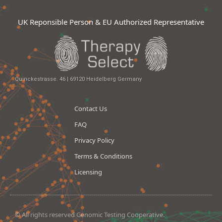
UK Reponsible Person & EU Authorized Representative
Quinckestrasse. 46 | 69120 Heidelberg Germany
Contact Us
FAQ
Privacy Policy
Terms & Conditions
Licensing
© All rights reserved Genomic Testing Cooperative.