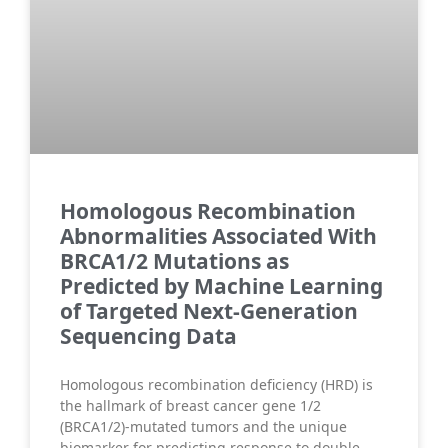
Homologous Recombination
Abnormalities Associated With
BRCA1/2 Mutations as
Predicted by Machine Learning
of Targeted Next-Generation
Sequencing Data
Homologous recombination deficiency (HRD) is
the hallmark of breast cancer gene 1/2
(BRCA1/2)-mutated tumors and the unique
biomarker for predicting response to double-