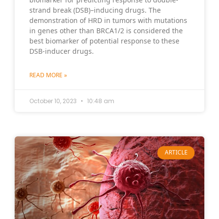
strand break (DSB)–inducing drugs. The
demonstration of HRD in tumors with mutations
in genes other than BRCA1/2 is considered the
best biomarker of potential response to these
DSB-inducer drugs.
READ MORE »
October 10, 2023
10:48 am
ARTICLE