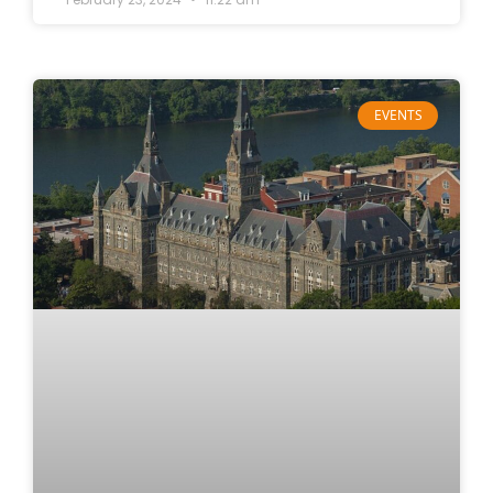
EVENTS