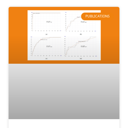
PUBLICATIONS