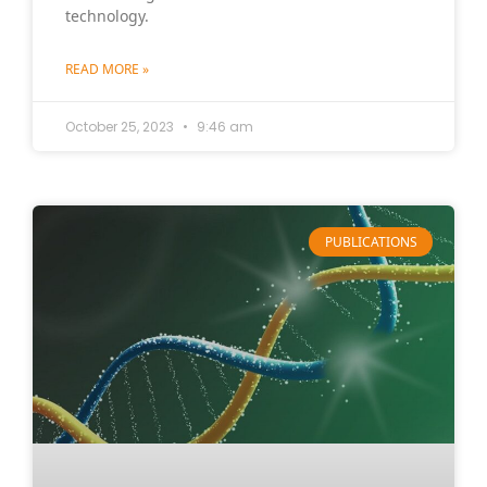
technology.
READ MORE »
October 25, 2023
9:46 am
PUBLICATIONS