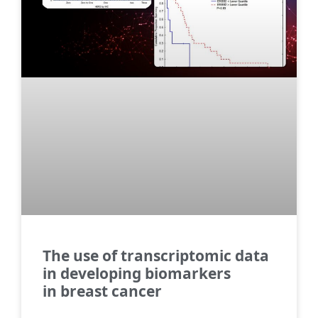
The use of transcriptomic data
in developing biomarkers
in breast cancer