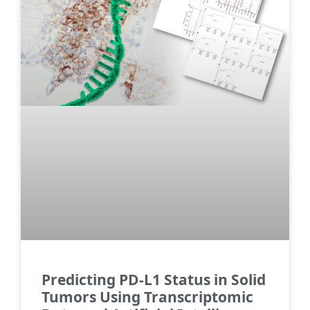
Predicting PD-L1 Status in Solid
Tumors Using Transcriptomic