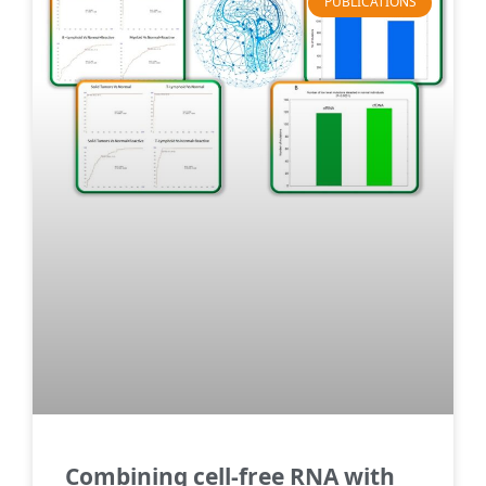
PUBLICATIONS
Combining cell-free RNA with