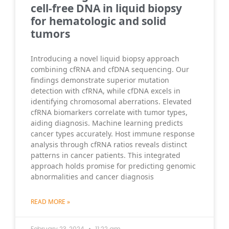
cell-free DNA in liquid biopsy
for hematologic and solid
tumors
Introducing a novel liquid biopsy approach
combining cfRNA and cfDNA sequencing. Our
findings demonstrate superior mutation
detection with cfRNA, while cfDNA excels in
identifying chromosomal aberrations. Elevated
cfRNA biomarkers correlate with tumor types,
aiding diagnosis. Machine learning predicts
cancer types accurately. Host immune response
analysis through cfRNA ratios reveals distinct
patterns in cancer patients. This integrated
approach holds promise for predicting genomic
abnormalities and cancer diagnosis
READ MORE »
February 23, 2024
11:22 am