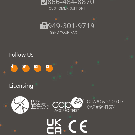
866-484-8870
CUSTOMER SUPPORT
949-301-9719
SEND YOUR FAX
Follow Us
Licensing