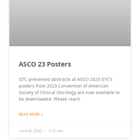
ASCO 23 Posters
GTC presented abstracts at ASCO 2023 GTC’s
posters from 2023 Convention of American
Society of Clinical Oncology are now available to
be downloaded. Please reach
READ MORE »
June 8, 2023
11:12 am