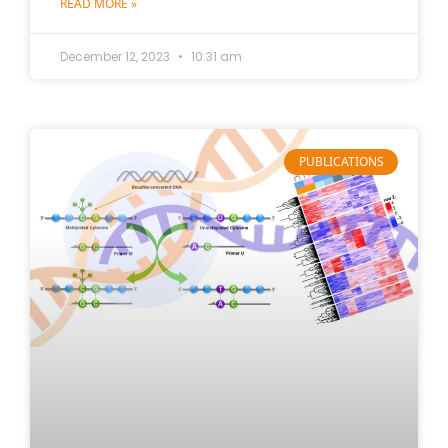
READ MORE »
December 12, 2023
10:31 am
PUBLICATIONS