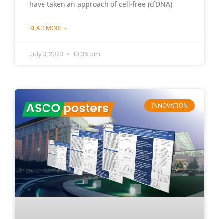
have taken an approach of cell-free (cfDNA)
READ MORE »
July 3, 2023
10:36 am
INNOVATION