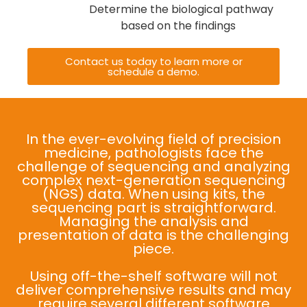
Determine the biological pathway
based on the findings
Contact us today to learn more or
schedule a demo.
In the ever-evolving field of precision
medicine, pathologists face the
challenge of sequencing and analyzing
complex next-generation sequencing
(NGS) data. When using kits, the
sequencing part is straightforward.
Managing the analysis and
presentation of data is the challenging
piece.
Using off-the-shelf software will not
deliver comprehensive results and may
require several different software