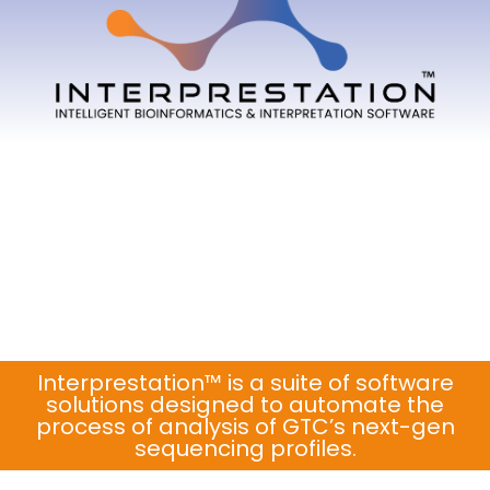
Interprestation™ is a suite of software
solutions designed to automate the
process of analysis of GTC’s next-gen
sequencing profiles.