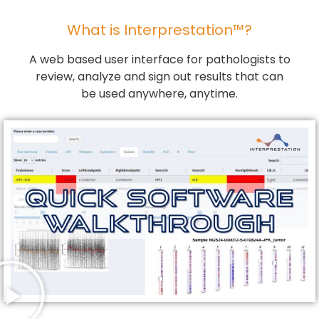
What is Interprestation™?
A web based user interface for pathologists to
review, analyze and sign out results that can
be used anywhere, anytime.