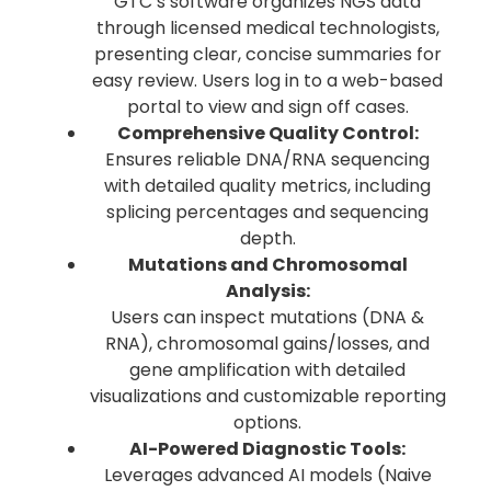
GTC’s software organizes NGS data
through licensed medical technologists,
presenting clear, concise summaries for
easy review. Users log in to a web-based
portal to view and sign off cases.
Comprehensive Quality Control:
Ensures reliable DNA/RNA sequencing
with detailed quality metrics, including
splicing percentages and sequencing
depth.
Mutations and Chromosomal
Analysis:
Users can inspect mutations (DNA &
RNA), chromosomal gains/losses, and
gene amplification with detailed
visualizations and customizable reporting
options.
AI-Powered Diagnostic Tools:
Leverages advanced AI models (Naive