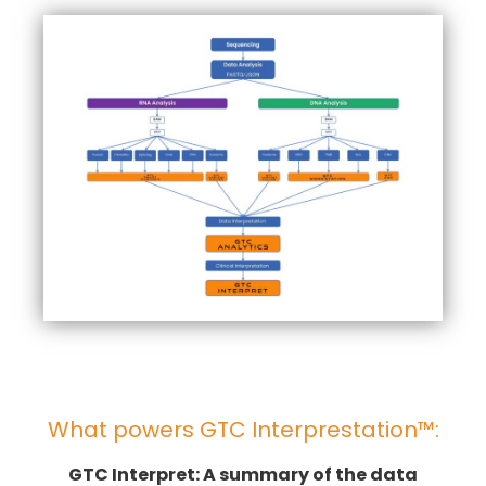
What powers GTC Interprestation™:
GTC Interpret: A summary of the data