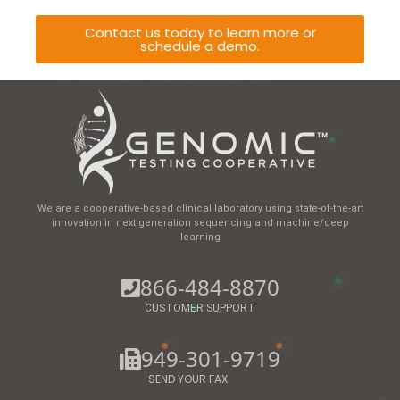
Contact us today to learn more or
schedule a demo.
We are a cooperative-based clinical laboratory using state-of-the-art
innovation in next generation sequencing and machine/deep
learning
866-484-8870
CUSTOMER SUPPORT
949-301-9719
SEND YOUR FAX