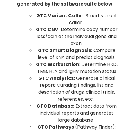
generated by the software suite below.
GTC Variant Caller:
Smart variant
caller
GTC CNV:
Determine copy number
loss/gain at the individual gene and
exon
GTC Smart Diagnosis:
Compare
level of RNA and predict diagnosis
GTC Workstation
: Determine HRD,
TMB, HLA and IgHV mutation status
GTC Analytics:
Generate clinical
report: Curating findings, list and
description of drugs, clinical trials,
references, etc.
GTC Database:
Extract data from
individual reports and generates
large database
GTC Pathways
(Pathway Finder):