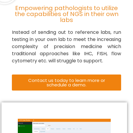
Empowering pathologists to utilize
the capabilities of NGS in their own
labs
Instead of sending out to reference labs, run
testing in your own lab to meet the increasing
complexity of precision medicine which
traditional approaches like IHC, FISH, flow
cytometry etc. will struggle to support.
Contact us today to learn more or
schedule a demo.