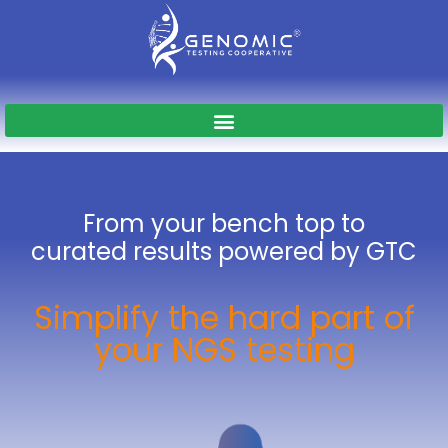
From your bench top to
curated results
powered by GTC
Simplify the hard part of
your NGS testing