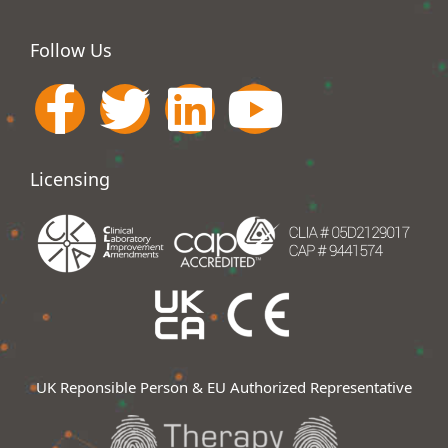
Follow Us
Licensing
UK Reponsible Person & EU Authorized Representative