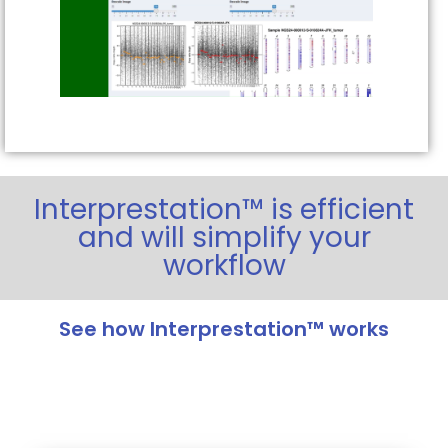
Interprestation™ is efficient
and will simplify your
workflow
See how Interprestation™ works