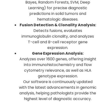
Bayes, Random Forests, SVM, Deep
Learning) for precise diagnostic
predictions in solid tumors and
hematologic diseases.
Fusion Detection & Clonality Analysis:
Detects fusions, evaluates
immunoglobulin clonality, and analyzes
T-cell and B-cell receptor gene
expression.
Gene Expression Analysis:
Analyzes over 1600 genes, offering insight
into immunohistochemistry and flow
cytometry relevance, as well as HLA
genotype expression.
Our software is continuously updated
with the latest advancements in genomic
analysis, helping pathologists provide the
highest level of diagnostic accuracy.