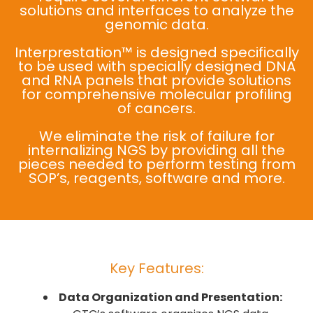
solutions and interfaces to analyze the
genomic data.
Interprestation™ is designed specifically
to be used with specially designed DNA
and RNA panels that provide solutions
for comprehensive molecular profiling
of cancers.
We eliminate the risk of failure for
internalizing NGS by providing all the
pieces needed to perform testing from
SOP’s, reagents, software and more.
Key Features:
Data Organization and Presentation: