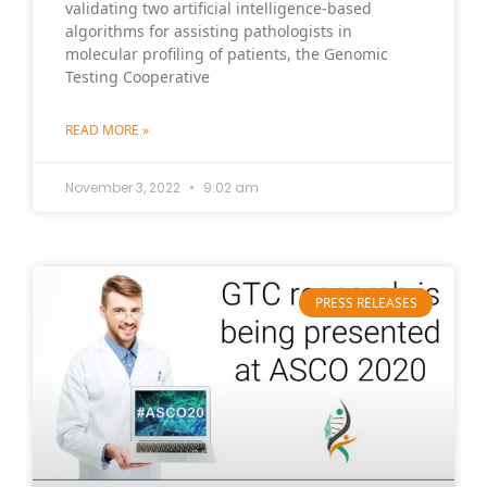
validating two artificial intelligence-based
algorithms for assisting pathologists in
molecular profiling of patients, the Genomic
Testing Cooperative
READ MORE »
November 3, 2022
9:02 am
PRESS RELEASES