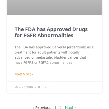
The FDA has Approved Drugs
for FGFR Abnormalities
The FDA has approved Balversa (erdafitinib) as a
treatment for adult patients with locally
advanced or metastatic bladder cancer that
have FGFR3 or FGFR2 abnormalities
READ MORE »
May 27, 2019
11:00 am
« Previous
1
2
Next »