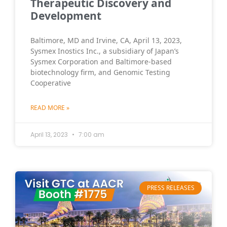
Therapeutic Discovery and
Development
Baltimore, MD and Irvine, CA, April 13, 2023,
Sysmex Inostics Inc., a subsidiary of Japan’s
Sysmex Corporation and Baltimore-based
biotechnology firm, and Genomic Testing
Cooperative
READ MORE »
April 13, 2023
7:00 am
PRESS RELEASES