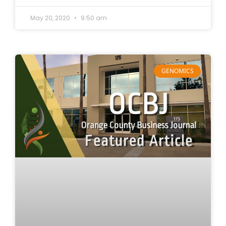
May 20, 2020
9:50 am
GENOMICS