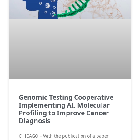
Genomic Testing Cooperative
Implementing AI, Molecular
Profiling to Improve Cancer
Diagnosis
CHICAGO – With the publication of a paper