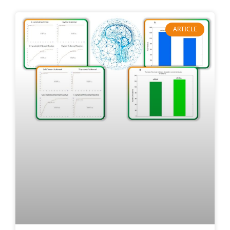
ARTICLE