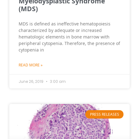
Myelodysplastic Syndrome
(MDS)
MDS is defined as ineffective hematopoiesis
characterized by adequate or increased
hematologic elements in bone marrow with
peripheral cytopenia. Therefore, the presence of
cytopenia in
READ MORE »
June 26, 2019
3:00 am
PRESS RELEASES