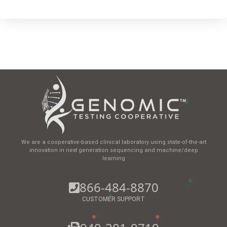
We are a cooperative-based clinical laboratory using state-of-the-art
innovation in next generation sequencing and machine/deep
learning
866-484-8870
CUSTOMER SUPPORT