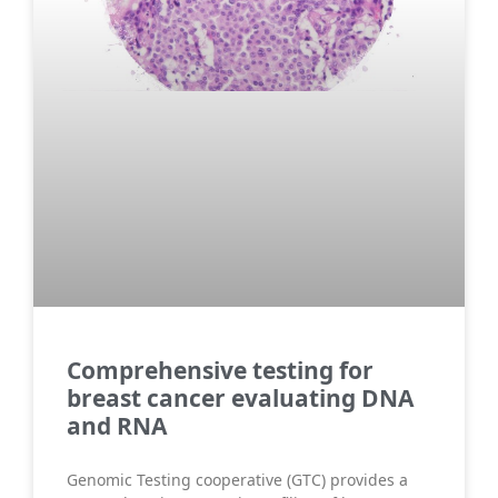
Comprehensive testing for
breast cancer evaluating DNA
and RNA
Genomic Testing cooperative (GTC) provides a