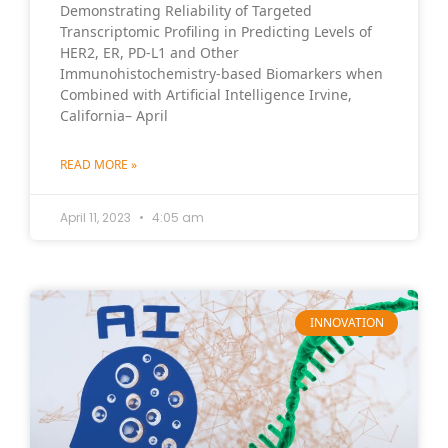
Demonstrating Reliability of Targeted
Transcriptomic Profiling in Predicting Levels of
HER2, ER, PD-L1 and Other
Immunohistochemistry-based Biomarkers when
Combined with Artificial Intelligence Irvine,
California– April
READ MORE »
April 11, 2023
4:05 am
INNOVATION