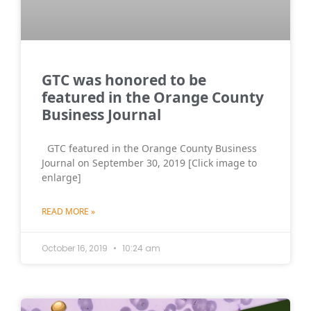
GTC was honored to be
featured in the Orange County
Business Journal
GTC featured in the Orange County Business
Journal on September 30, 2019 [Click image to
enlarge]
READ MORE »
October 16, 2019
10:24 am