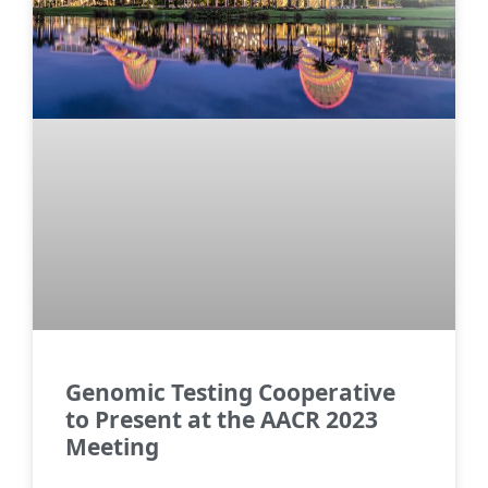
Genomic Testing Cooperative
to Present at the AACR 2023
Meeting