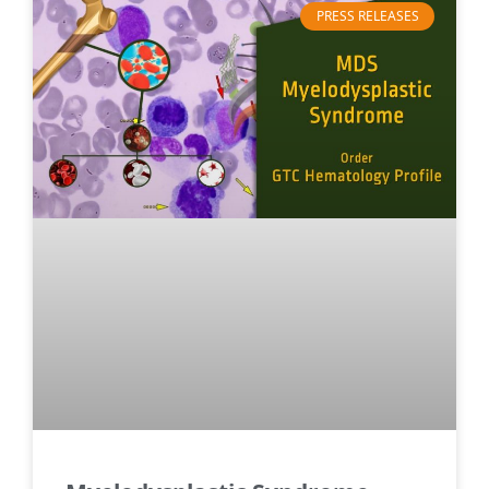
PRESS RELEASES