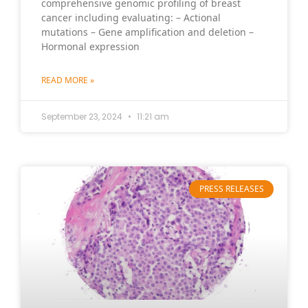
comprehensive genomic profiling of breast
cancer including evaluating: – Actional
mutations – Gene amplification and deletion –
Hormonal expression
READ MORE »
September 23, 2024
11:21 am
PRESS RELEASES