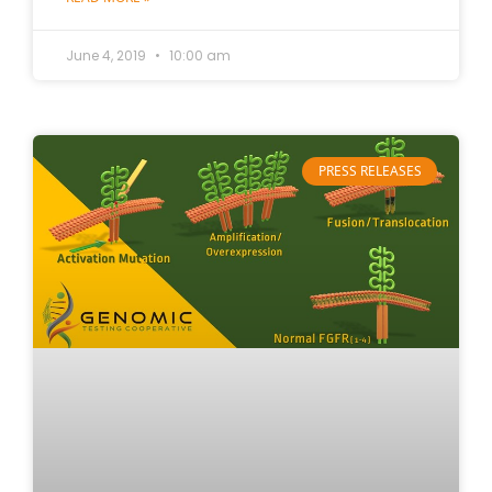
June 4, 2019
10:00 am
PRESS RELEASES