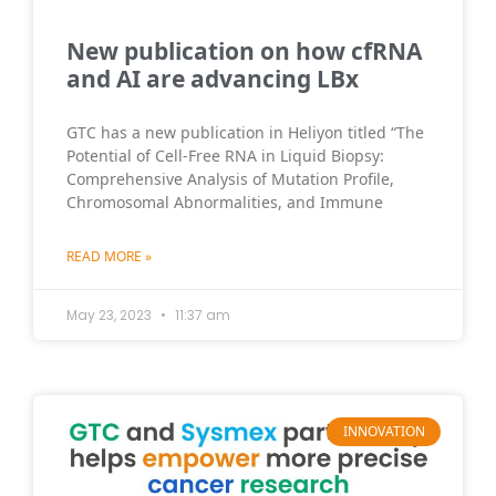
New publication on how cfRNA
and AI are advancing LBx
GTC has a new publication in Heliyon titled “The
Potential of Cell-Free RNA in Liquid Biopsy:
Comprehensive Analysis of Mutation Profile,
Chromosomal Abnormalities, and Immune
READ MORE »
May 23, 2023
11:37 am
INNOVATION