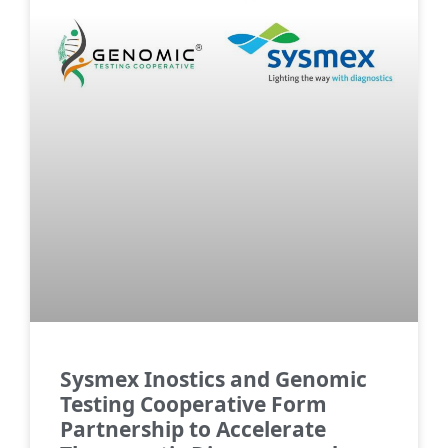
Sysmex Inostics and Genomic
Testing Cooperative Form
Partnership to Accelerate