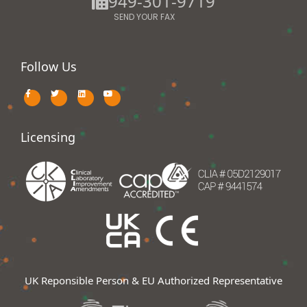
949-301-9719
SEND YOUR FAX
Follow Us
Licensing
UK Reponsible Person & EU Authorized Representative