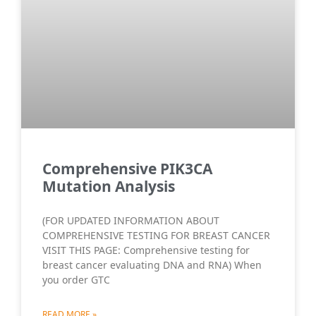
Comprehensive PIK3CA
Mutation Analysis
(FOR UPDATED INFORMATION ABOUT
COMPREHENSIVE TESTING FOR BREAST CANCER
VISIT THIS PAGE: Comprehensive testing for
breast cancer evaluating DNA and RNA) When
you order GTC
READ MORE »