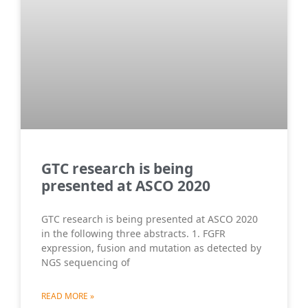
GTC research is being
presented at ASCO 2020
GTC research is being presented at ASCO 2020
in the following three abstracts. 1. FGFR
expression, fusion and mutation as detected by
NGS sequencing of
READ MORE »