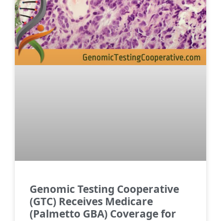
Genomic Testing Cooperative
(GTC) Receives Medicare
(Palmetto GBA) Coverage for