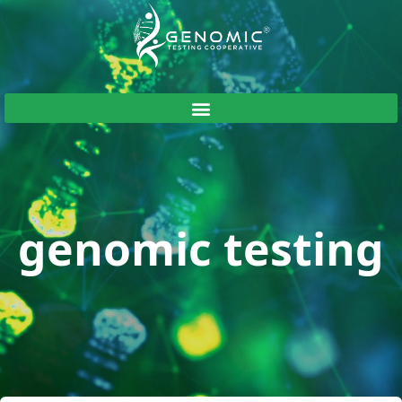
genomic testing