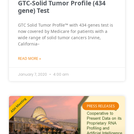
GTC-Solid Tumor Profile (434
gene) Test
GTC Solid Tumor Profile™ with 434 genes test is
now covered by Medicare for patients with a
wide range of solid tumor cancers Irvine,
California–
READ MORE »
January 7, 2020
4:00 am
PRESS RELEASES