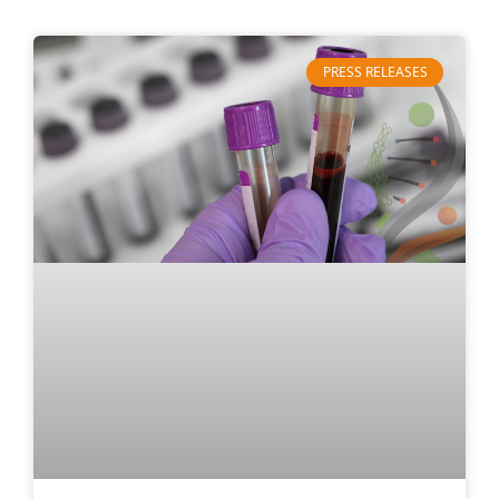
PRESS RELEASES