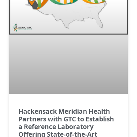
Hackensack Meridian Health
Partners with GTC to Establish
a Reference Laboratory
Offering State-of-the-Art