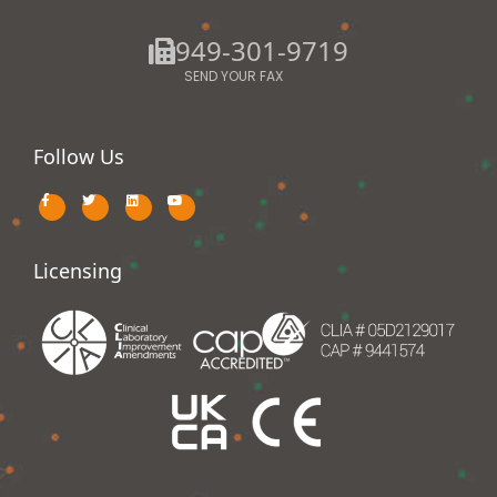
949-301-9719
SEND YOUR FAX
Follow Us
Licensing