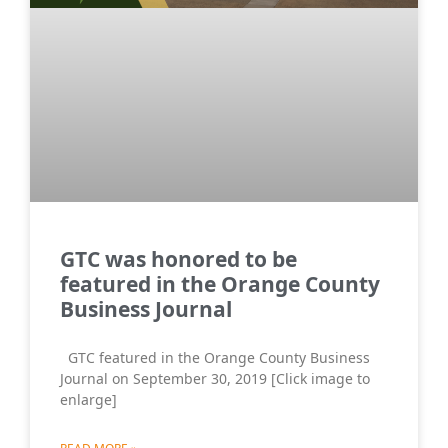
GTC was honored to be
featured in the Orange County
Business Journal
GTC featured in the Orange County Business
Journal on September 30, 2019 [Click image to
enlarge]