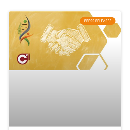
PRESS RELEASES