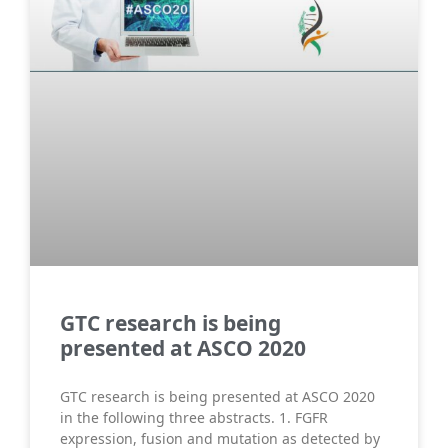
GTC research is being
presented at ASCO 2020
GTC research is being presented at ASCO 2020
in the following three abstracts. 1. FGFR
expression, fusion and mutation as detected by