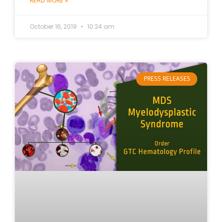
READ MORE »
October 16, 2019
10:24 am
PRESS RELEASES