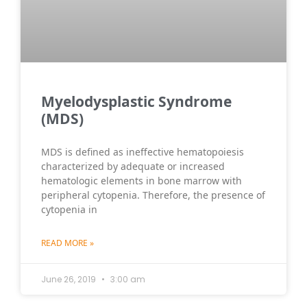
Myelodysplastic Syndrome
(MDS)
MDS is defined as ineffective hematopoiesis
characterized by adequate or increased
hematologic elements in bone marrow with
peripheral cytopenia. Therefore, the presence of
cytopenia in
READ MORE »
June 26, 2019
3:00 am