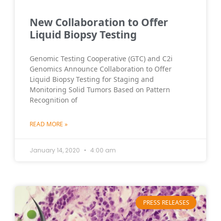
New Collaboration to Offer
Liquid Biopsy Testing
Genomic Testing Cooperative (GTC) and C2i
Genomics Announce Collaboration to Offer
Liquid Biopsy Testing for Staging and
Monitoring Solid Tumors Based on Pattern
Recognition of
READ MORE »
January 14, 2020
4:00 am
PRESS RELEASES