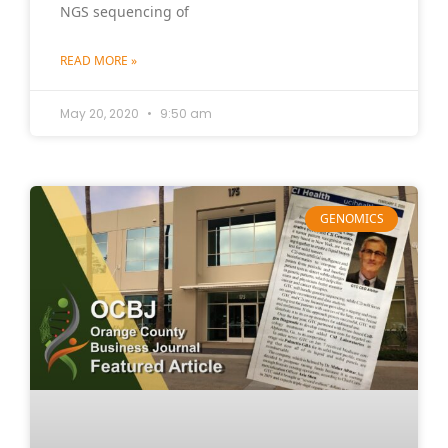
NGS sequencing of
READ MORE »
May 20, 2020
9:50 am
GENOMICS