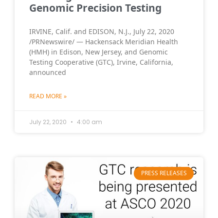
Genomic Precision Testing
IRVINE, Calif. and EDISON, N.J., July 22, 2020
/PRNewswire/ — Hackensack Meridian Health
(HMH) in Edison, New Jersey, and Genomic
Testing Cooperative (GTC), Irvine, California,
announced
READ MORE »
July 22, 2020
4:00 am
PRESS RELEASES