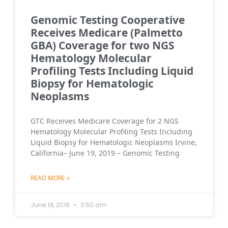
Genomic Testing Cooperative
Receives Medicare (Palmetto
GBA) Coverage for two NGS
Hematology Molecular
Profiling Tests Including Liquid
Biopsy for Hematologic
Neoplasms
GTC Receives Medicare Coverage for 2 NGS
Hematology Molecular Profiling Tests Including
Liquid Biopsy for Hematologic Neoplasms Irvine,
California– June 19, 2019 – Genomic Testing
READ MORE »
June 19, 2019
3:50 am