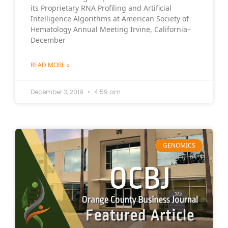
its Proprietary RNA Profiling and Artificial
Intelligence Algorithms at American Society of
Hematology Annual Meeting Irvine, California–
December
READ MORE »
December 3, 2019
4:59 am
GENOMICS