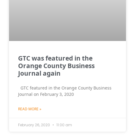
GTC was featured in the
Orange County Business
Journal again
GTC featured in the Orange County Business
Journal on February 3, 2020
READ MORE »
February 26, 2020
11:00 am