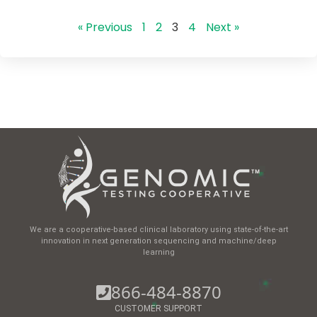
« Previous
1
2
3
4
Next »
We are a cooperative-based clinical laboratory using state-of-the-art
innovation in next generation sequencing and machine/deep
learning
866-484-8870
CUSTOMER SUPPORT