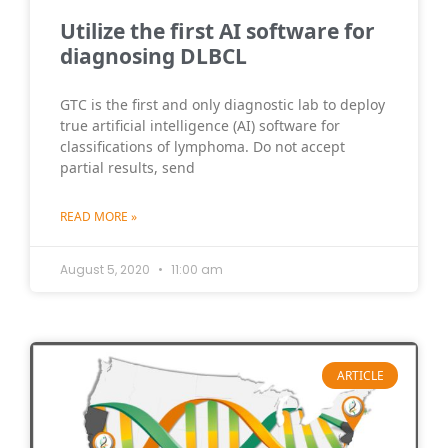
Utilize the first AI software for
diagnosing DLBCL
GTC is the first and only diagnostic lab to deploy
true artificial intelligence (AI) software for
classifications of lymphoma. Do not accept
partial results, send
READ MORE »
August 5, 2020
11:00 am
ARTICLE