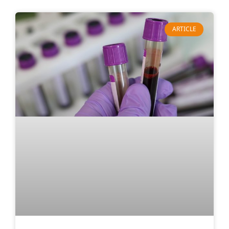
ARTICLE