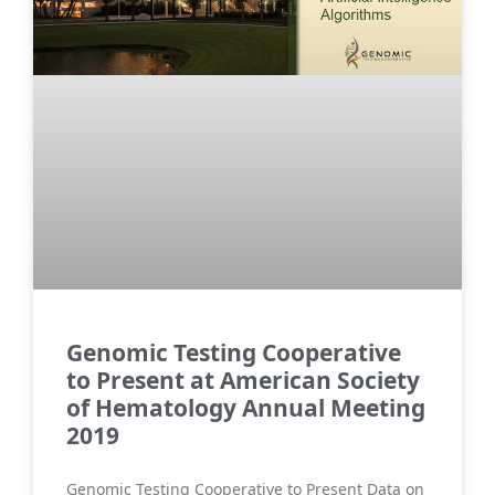
Genomic Testing Cooperative
to Present at American Society
of Hematology Annual Meeting
2019
Genomic Testing Cooperative to Present Data on