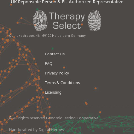
UK Reponsible Person & EU Authorized Representative
Quinckestrasse. 46 | 69120 Heidelberg Germany
Contact Us
FAQ
Privacy Policy
Terms & Conditions
Licensing
© All rights reserved Genomic Testing Cooperative.
Handicrafted by Digital Heroes