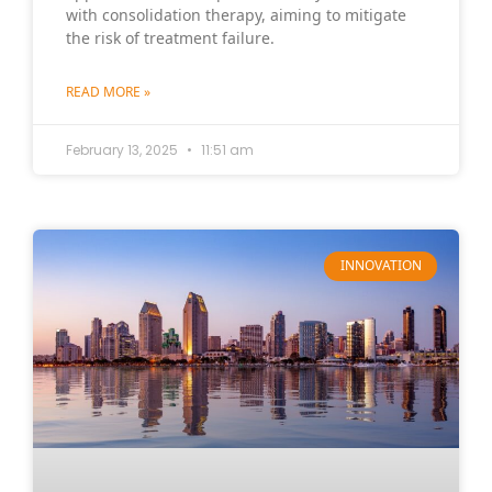
with consolidation therapy, aiming to mitigate
the risk of treatment failure.
READ MORE »
February 13, 2025
11:51 am
INNOVATION