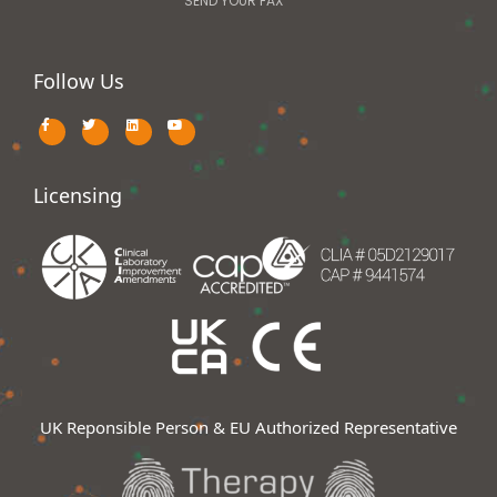
SEND YOUR FAX
Follow Us
Licensing
UK Reponsible Person & EU Authorized Representative