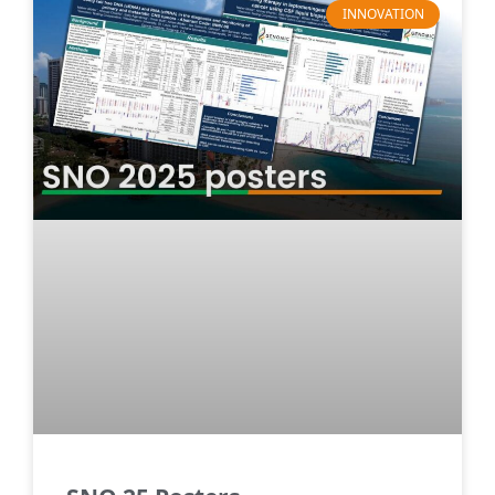
INNOVATION