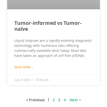
Τumor-informed vs Tumor-
naïve
Liquid biopsies are a rapidly evolving diagnostic
technology with numerous labs offering
commercially available tests today. Most labs
have taken an approach of cell-free (cfDNA)
READ MORE »
July 3, 2023
10:36 am
« Previous
1
2
3
4
Next »