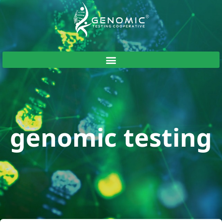
genomic testing