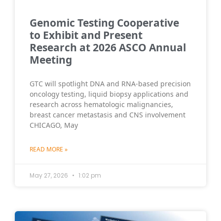
Genomic Testing Cooperative
to Exhibit and Present
Research at 2026 ASCO Annual
Meeting
GTC will spotlight DNA and RNA-based precision
oncology testing, liquid biopsy applications and
research across hematologic malignancies,
breast cancer metastasis and CNS involvement
CHICAGO, May
READ MORE »
May 27, 2026
1:02 pm