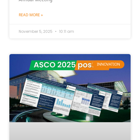
READ MORE »
November 5, 2025
10:11 am
INNOVATION