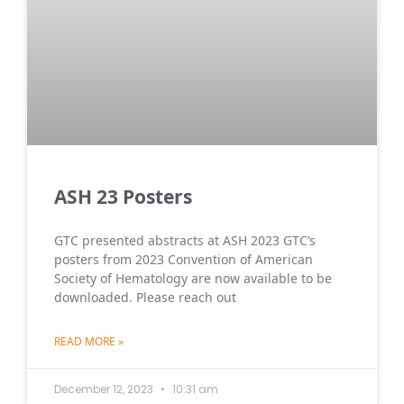
ASH 23 Posters
GTC presented abstracts at ASH 2023 GTC’s
posters from 2023 Convention of American
Society of Hematology are now available to be
downloaded. Please reach out
READ MORE »
December 12, 2023
10:31 am