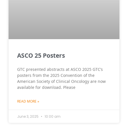
ASCO 25 Posters
GTC presented abstracts at ASCO 2025 GTC’s
posters from the 2025 Convention of the
American Society of Clinical Oncology are now
available for download. Please
READ MORE »
June 3, 2025
10:00 am