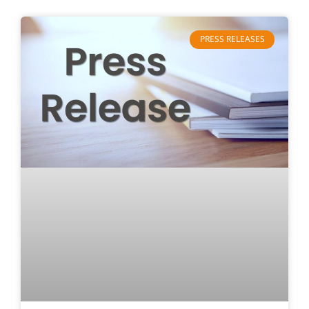
PRESS RELEASES