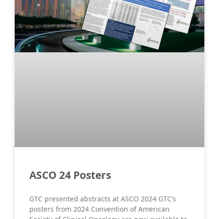
ASCO 24 Posters
GTC presented abstracts at ASCO 2024 GTC’s
posters from 2024 Convention of American