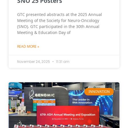
SNO 25 Posters
GTC presented abstracts at the 2025 Annual
Meeting of the Society for Neuro-Oncology
(SNO). GTC participated in the 30th Annual
Meeting & Education Day of
READ MORE »
November 24, 2025
11:31 am
INNOVATION