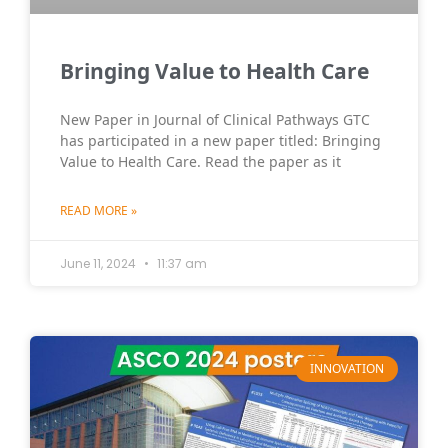
Bringing Value to Health Care
New Paper in Journal of Clinical Pathways GTC
has participated in a new paper titled: Bringing
Value to Health Care. Read the paper as it
READ MORE »
June 11, 2024
11:37 am
INNOVATION