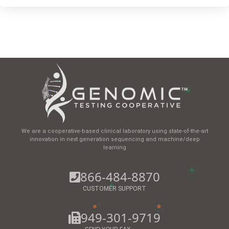
We are a cooperative-based clinical laboratory using state-of-the-art
innovation in next generation sequencing and machine/deep
learning
866-484-8870
CUSTOMER SUPPORT
949-301-9719