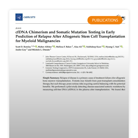
PUBLICATIONS