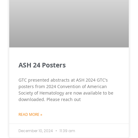
ASH 24 Posters
GTC presented abstracts at ASH 2024 GTC’s
posters from 2024 Convention of American
Society of Hematology are now available to be
downloaded. Please reach out
READ MORE »
December 10, 2024
11:39 am