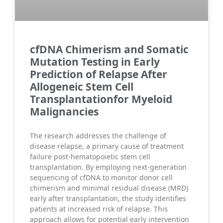
cfDNA Chimerism and Somatic
Mutation Testing in Early
Prediction of Relapse After
Allogeneic Stem Cell
Transplantationfor Myeloid
Malignancies
The research addresses the challenge of
disease relapse, a primary cause of treatment
failure post-hematopoietic stem cell
transplantation. By employing next-generation
sequencing of cfDNA to monitor donor cell
chimerism and minimal residual disease (MRD)
early after transplantation, the study identifies
patients at increased risk of relapse. This
approach allows for potential early intervention