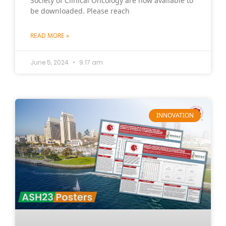
Society of Clinical Oncology are now available to
be downloaded. Please reach
READ MORE »
June 5, 2024
9:17 am
INNOVATION