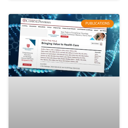
PUBLICATIONS