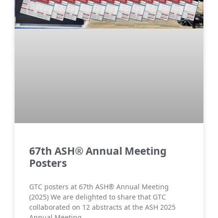
67th ASH® Annual Meeting
Posters
GTC posters at 67th ASH® Annual Meeting
(2025) We are delighted to share that GTC
collaborated on 12 abstracts at the ASH 2025
Annual Meeting