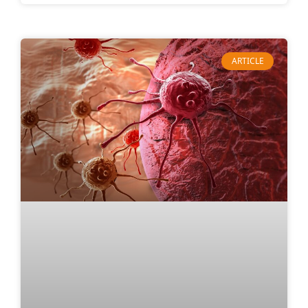
ARTICLE