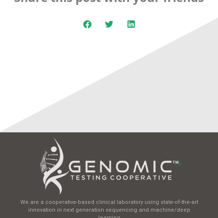
We are a cooperative-based clinical laboratory using state-of-the-art
innovation in next generation sequencing and machine/deep
learning