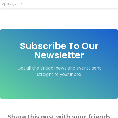
April 27, 2026
Subscribe To Our
Newsletter
Get all the critical news and events sent
straight to your inbox
Share this post with your friends