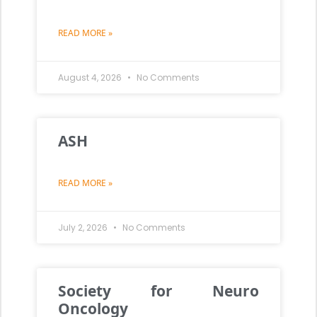
READ MORE »
August 4, 2026
No Comments
ASH
READ MORE »
July 2, 2026
No Comments
Society for Neuro
Oncology