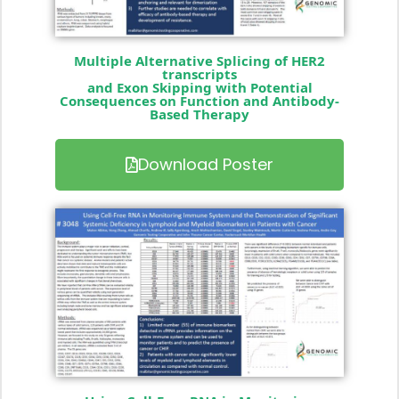
Multiple Alternative Splicing of HER2
transcripts
and Exon Skipping with Potential
Consequences on Function and Antibody-
Based Therapy
Download Poster