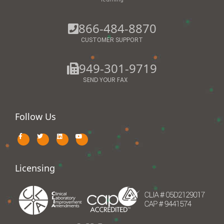
866-484-8870
CUSTOMER SUPPORT
949-301-9719
SEND YOUR FAX
Follow Us
Licensing