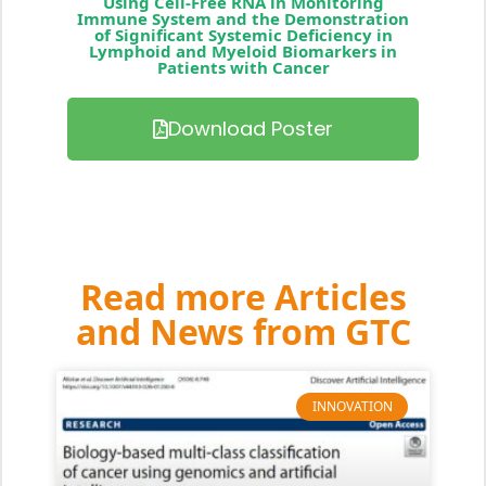
Using Cell-Free RNA in Monitoring
Immune System and the Demonstration
of Significant Systemic Deficiency in
Lymphoid and Myeloid Biomarkers in
Patients with Cancer
Download Poster
Read more Articles
and News from GTC
INNOVATION