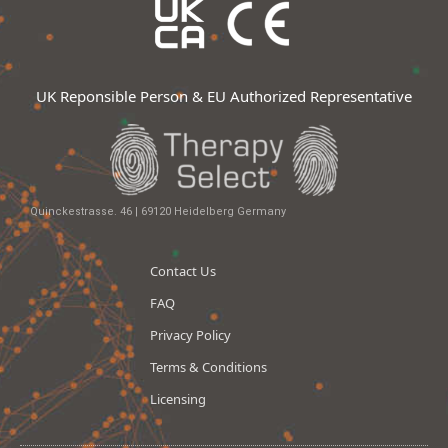
UK Reponsible Person & EU Authorized Representative
Quinckestrasse. 46 | 69120 Heidelberg Germany
Contact Us
FAQ
Privacy Policy
Terms & Conditions
Licensing