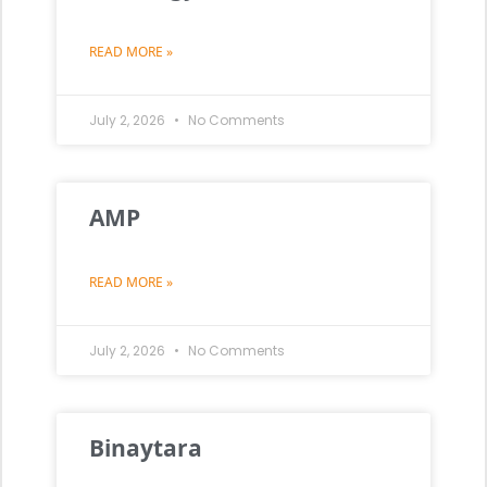
READ MORE »
July 2, 2026
No Comments
AMP
READ MORE »
July 2, 2026
No Comments
Binaytara