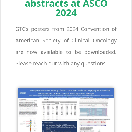
abstracts at ASCO
2024
GTC’s posters from 2024 Convention of
American Society of Clinical Oncology
are now available to be downloaded.
Please reach out with any questions.