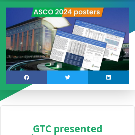
GTC presented