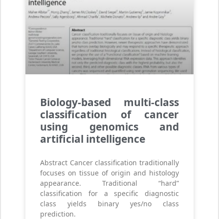
Biology-based multi-class
classification of cancer
using genomics and
artificial intelligence
Abstract Cancer classification traditionally
focuses on tissue of origin and histology
appearance. Traditional “hard”
classification for a specific diagnostic
class yields binary yes/no class
prediction.