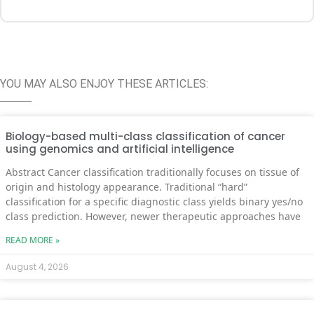
YOU MAY ALSO ENJOY THESE ARTICLES:
Biology-based multi-class classification of cancer
using genomics and artificial intelligence
Abstract Cancer classification traditionally focuses on tissue of
origin and histology appearance. Traditional “hard”
classification for a specific diagnostic class yields binary yes/no
class prediction. However, newer therapeutic approaches have
READ MORE »
August 4, 2026