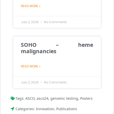
READ MORE »
July 2, 2026
No Comments
SOHO – heme
malignancies
READ MORE »
July 2, 2026
No Comments
Tags:
ASCO
,
asco24
,
genomic testing
,
Posters
Categories:
Innovation
,
Publications