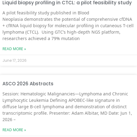
Liquid biopsy profiling in CTCL: a pilot feasibility study
A pilot feasibility study published in Blood
Neoplasia demonstrates the potential of comprehensive cfDNA
+ cfRNA liquid biopsy for molecular profiling in cutaneous T-cell
lymphoma (CTCL). Using GTC’s high-depth NGS platform,
researchers achieved a 79% mutation
READ MORE »
June 17, 2026
ASCO 2026 Abstracts
Session: Hematologic Malignancies—Lymphoma and Chronic
Lymphocytic Leukemia Defining APOBEC-like signature in
diffuse large B-cell lymphoma and demonstration of distinct
transcriptomic profile. Presenter: Adam Albitar, MD Date: Jun 1,
2026 –
READ MORE »