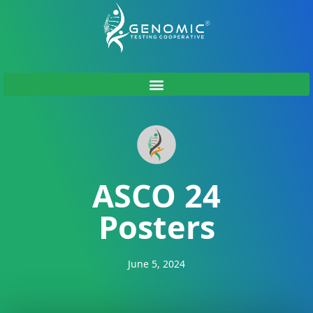
ASCO 24
Posters
June 5, 2024