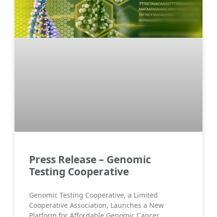
Press Release – Genomic
Testing Cooperative
Genomic Testing Cooperative, a Limited
Cooperative Association, Launches a New
Platform for Affordable Genomic Cancer