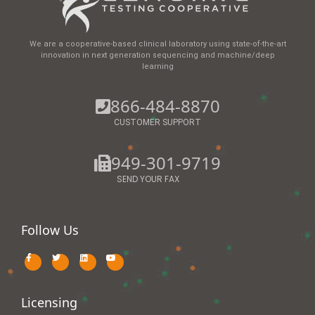
We are a cooperative-based clinical laboratory using state-of-the-art
innovation in next generation sequencing and machine/deep
learning
866-484-8870
CUSTOMER SUPPORT
949-301-9719
SEND YOUR FAX
Follow Us
Licensing