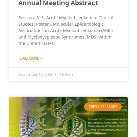
Annual Meeting Abstract
Session: 613. Acute Myeloid Leukemia: Clinical
Studies: Poster I Molecular Epidemiologic
Associations in Acute Myeloid Leukemia (AML)
and Myelodysplastic Syndromes (MDS) within
the United States
READ MORE »
November 26, 2018
7:50 am
PRESS RELEASES