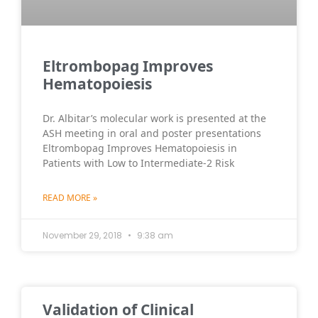
Eltrombopag Improves
Hematopoiesis
Dr. Albitar’s molecular work is presented at the
ASH meeting in oral and poster presentations
Eltrombopag Improves Hematopoiesis in
Patients with Low to Intermediate-2 Risk
READ MORE »
November 29, 2018
9:38 am
Validation of Clinical