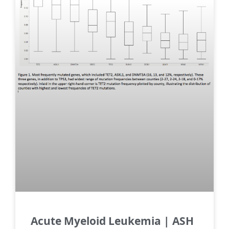
Acute Myeloid Leukemia | ASH