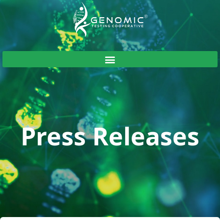
Press Releases