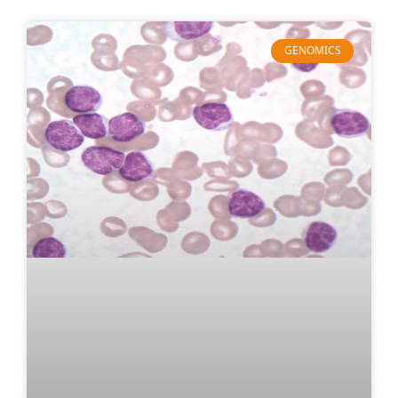
GENOMICS