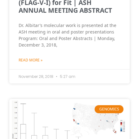
(FLAG-V-I) for Fit | ASH
ANNUAL MEETING ABSTRACT
Dr. Albitar’s molecular work is presented at the
ASH meeting in oral and poster presentations
Program: Oral and Poster Abstracts | Monday,
December 3, 2018,
READ MORE »
November 28, 2018
5:27 am
GENOMICS