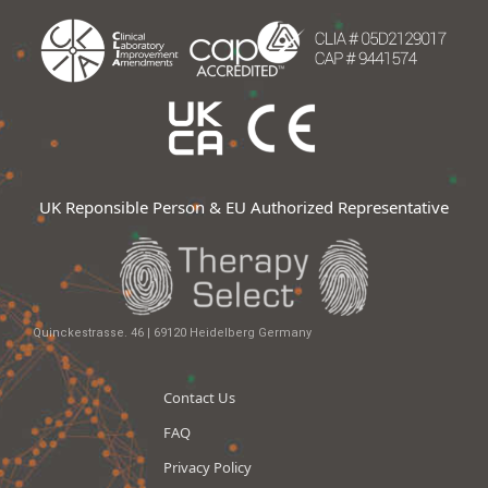
UK Reponsible Person & EU Authorized Representative
Quinckestrasse. 46 | 69120 Heidelberg Germany
Contact Us
FAQ
Privacy Policy