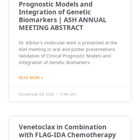
Prognostic Models and
Integration of Genetic
Biomarkers | ASH ANNUAL
MEETING ABSTRACT
Dr. Albitar’s molecular work is presented at the
ASH meeting in oral and poster presentations.
Validation of Clinical Prognostic Models and
Integration of Genetic Biomarkers
READ MORE »
November 29, 2018
5:46 am
Venetoclax in Combination
with FLAG-IDA Chemotherapy