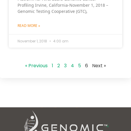
Profiling Irvine, California-November 1, 2018 –
Genomic Testing Cooperative (GTC),
READ MORE »
November 1, 2018
4:00 am
« Previous
1
2
3
4
5
6
Next »