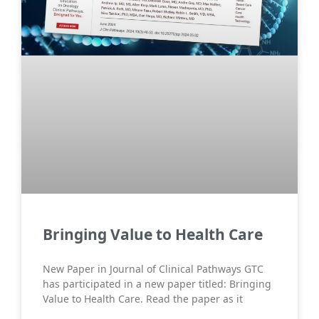
Bringing Value to Health Care
New Paper in Journal of Clinical Pathways GTC
has participated in a new paper titled: Bringing
Value to Health Care. Read the paper as it