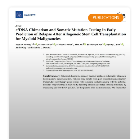
PUBLICATIONS