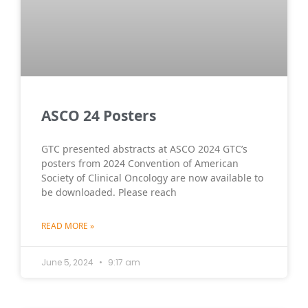
ASCO 24 Posters
GTC presented abstracts at ASCO 2024 GTC’s
posters from 2024 Convention of American
Society of Clinical Oncology are now available to
be downloaded. Please reach
READ MORE »
June 5, 2024
9:17 am