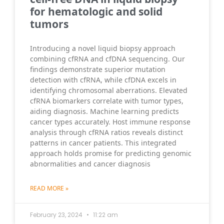
for hematologic and solid
tumors
Introducing a novel liquid biopsy approach
combining cfRNA and cfDNA sequencing. Our
findings demonstrate superior mutation
detection with cfRNA, while cfDNA excels in
identifying chromosomal aberrations. Elevated
cfRNA biomarkers correlate with tumor types,
aiding diagnosis. Machine learning predicts
cancer types accurately. Host immune response
analysis through cfRNA ratios reveals distinct
patterns in cancer patients. This integrated
approach holds promise for predicting genomic
abnormalities and cancer diagnosis
READ MORE »
February 23, 2024
11:22 am