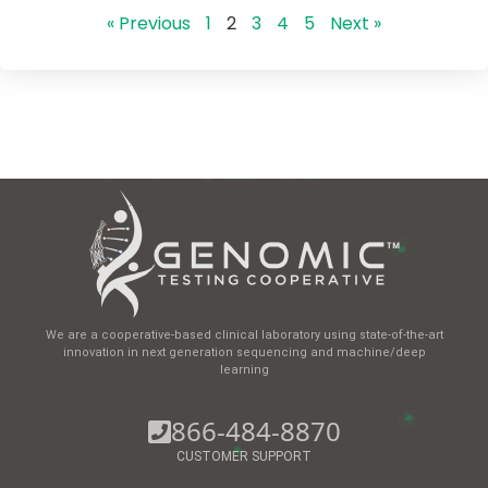
« Previous
1
2
3
4
5
Next »
We are a cooperative-based clinical laboratory using state-of-the-art
innovation in next generation sequencing and machine/deep
learning
866-484-8870
CUSTOMER SUPPORT