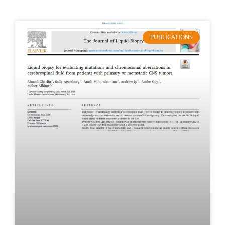
PUBLICATIONS