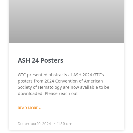
ASH 24 Posters
GTC presented abstracts at ASH 2024 GTC’s
posters from 2024 Convention of American
Society of Hematology are now available to be
downloaded. Please reach out
READ MORE »
December 10, 2024
11:39 am