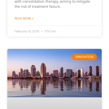
with consolidation therapy, aiming to mitigate
the risk of treatment failure.
READ MORE »
February 13, 2025
11:51 am
INNOVATION