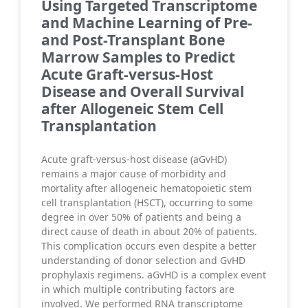
Using Targeted Transcriptome
and Machine Learning of Pre-
and Post-Transplant Bone
Marrow Samples to Predict
Acute Graft-versus-Host
Disease and Overall Survival
after Allogeneic Stem Cell
Transplantation
Acute graft-versus-host disease (aGvHD)
remains a major cause of morbidity and
mortality after allogeneic hematopoietic stem
cell transplantation (HSCT), occurring to some
degree in over 50% of patients and being a
direct cause of death in about 20% of patients.
This complication occurs even despite a better
understanding of donor selection and GvHD
prophylaxis regimens. aGvHD is a complex event
in which multiple contributing factors are
involved. We performed RNA transcriptome