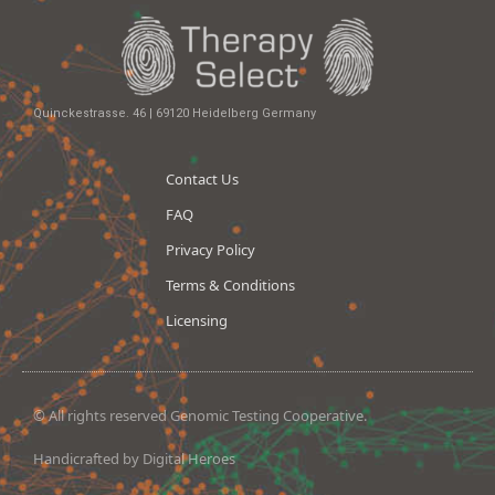
Quinckestrasse. 46 | 69120 Heidelberg Germany
Contact Us
FAQ
Privacy Policy
Terms & Conditions
Licensing
© All rights reserved Genomic Testing Cooperative.
Handicrafted by Digital Heroes