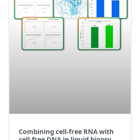
Combining cell-free RNA with
cell-free DNA in liquid biopsy