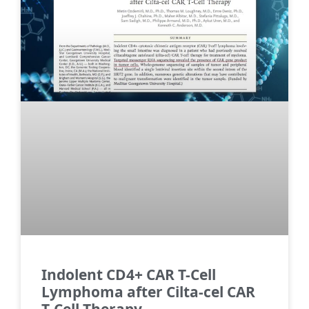
Indolent CD4+ CAR T-Cell
Lymphoma after Cilta-cel CAR