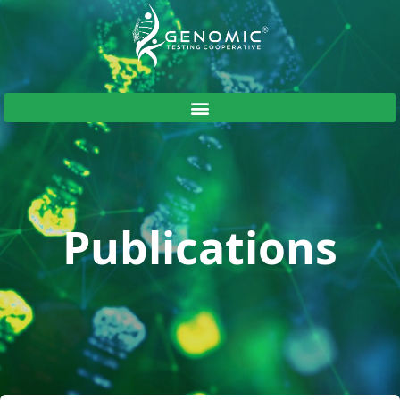
Publications