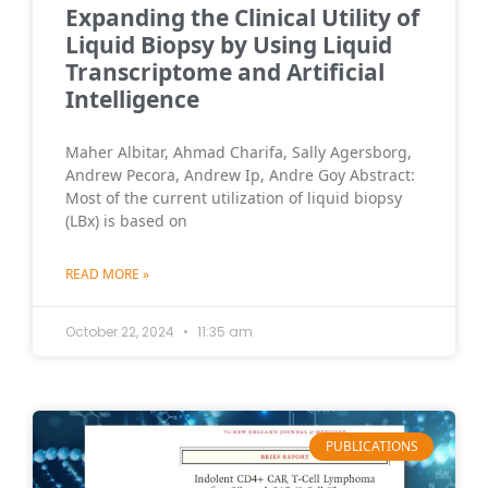
Expanding the Clinical Utility of
Liquid Biopsy by Using Liquid
Transcriptome and Artificial
Intelligence
Maher Albitar, Ahmad Charifa, Sally Agersborg,
Andrew Pecora, Andrew Ip, Andre Goy Abstract:
Most of the current utilization of liquid biopsy
(LBx) is based on
READ MORE »
October 22, 2024
11:35 am
PUBLICATIONS