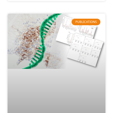
PUBLICATIONS