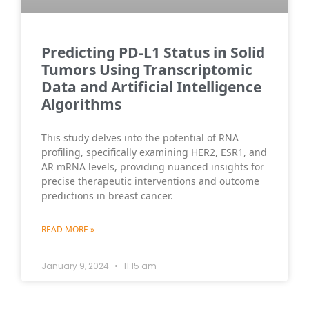
Predicting PD-L1 Status in Solid
Tumors Using Transcriptomic
Data and Artificial Intelligence
Algorithms
This study delves into the potential of RNA
profiling, specifically examining HER2, ESR1, and
AR mRNA levels, providing nuanced insights for
precise therapeutic interventions and outcome
predictions in breast cancer.
READ MORE »
January 9, 2024
11:15 am