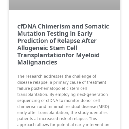
cfDNA Chimerism and Somatic
Mutation Testing in Early
Prediction of Relapse After
Allogeneic Stem Cell
Transplantationfor Myeloid
Malignancies
The research addresses the challenge of
disease relapse, a primary cause of treatment
failure post-hematopoietic stem cell
transplantation. By employing next-generation
sequencing of cfDNA to monitor donor cell
chimerism and minimal residual disease (MRD)
early after transplantation, the study identifies
patients at increased risk of relapse. This
approach allows for potential early intervention