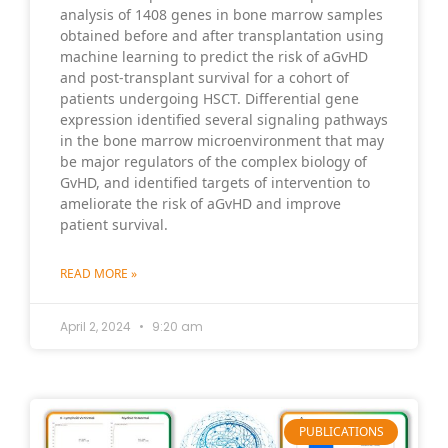
analysis of 1408 genes in bone marrow samples
obtained before and after transplantation using
machine learning to predict the risk of aGvHD
and post-transplant survival for a cohort of
patients undergoing HSCT. Differential gene
expression identified several signaling pathways
in the bone marrow microenvironment that may
be major regulators of the complex biology of
GvHD, and identified targets of intervention to
ameliorate the risk of aGvHD and improve
patient survival.
READ MORE »
April 2, 2024
9:20 am
PUBLICATIONS