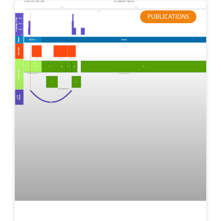
PUBLICATIONS