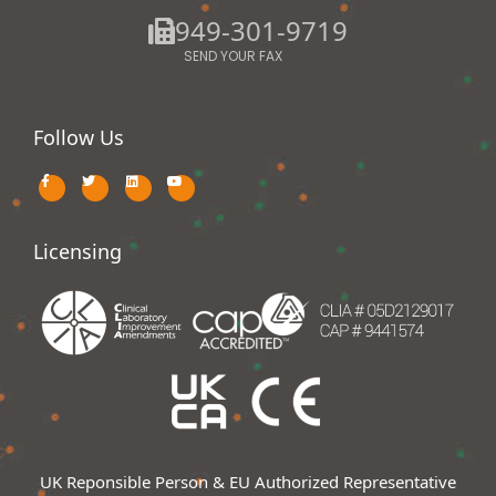
949-301-9719
SEND YOUR FAX
Follow Us
Licensing
UK Reponsible Person & EU Authorized Representative