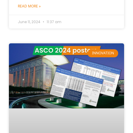
READ MORE »
June 11, 2024
11:37 am
INNOVATION