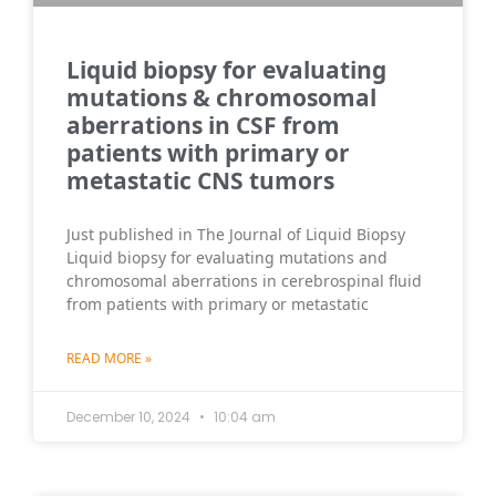
Liquid biopsy for evaluating
mutations & chromosomal
aberrations in CSF from
patients with primary or
metastatic CNS tumors
Just published in The Journal of Liquid Biopsy
Liquid biopsy for evaluating mutations and
chromosomal aberrations in cerebrospinal fluid
from patients with primary or metastatic
READ MORE »
December 10, 2024
10:04 am