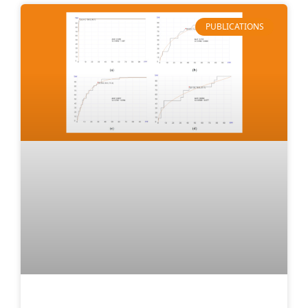
PUBLICATIONS