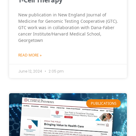
T-Cell Therapy
New publication in New England Journal of
Medicine for Genomic Testing Cooperative (GTC).
GTC work was in collaboration with Dana-Faber
cancer Institute/Harvard Medical School,
Georgetown
READ MORE »
June 12, 2024
2:05 pm
PUBLICATIONS