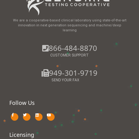
We are a cooperative-based clinical laboratory using state-of-the-art
innovation in next generation sequencing and machine/deep
learning
866-484-8870
CUSTOMER SUPPORT
949-301-9719
SEND YOUR FAX
Follow Us
Licensing