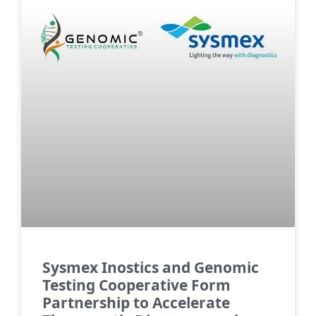
Sysmex Inostics and Genomic
Testing Cooperative Form
Partnership to Accelerate