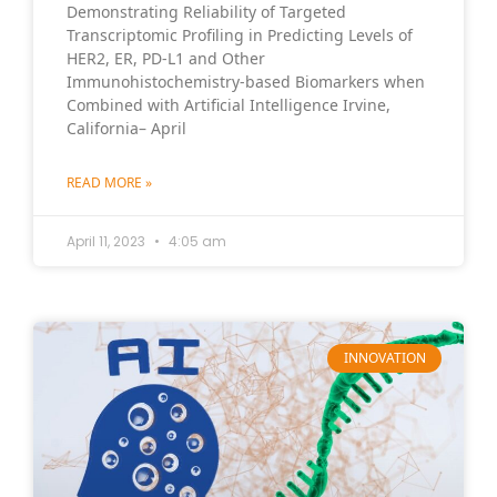
Demonstrating Reliability of Targeted
Transcriptomic Profiling in Predicting Levels of
HER2, ER, PD-L1 and Other
Immunohistochemistry-based Biomarkers when
Combined with Artificial Intelligence Irvine,
California– April
READ MORE »
April 11, 2023
4:05 am
INNOVATION