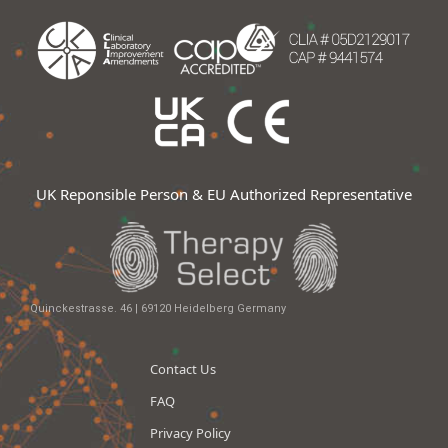
UK Reponsible Person & EU Authorized Representative
Quinckestrasse. 46 | 69120 Heidelberg Germany
Contact Us
FAQ
Privacy Policy