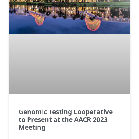
Genomic Testing Cooperative
to Present at the AACR 2023
Meeting