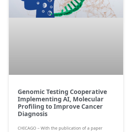
Genomic Testing Cooperative
Implementing AI, Molecular
Profiling to Improve Cancer
Diagnosis
CHICAGO – With the publication of a paper