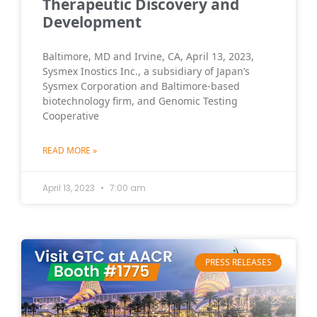
Therapeutic Discovery and
Development
Baltimore, MD and Irvine, CA, April 13, 2023,
Sysmex Inostics Inc., a subsidiary of Japan’s
Sysmex Corporation and Baltimore-based
biotechnology firm, and Genomic Testing
Cooperative
READ MORE »
April 13, 2023
7:00 am
PRESS RELEASES