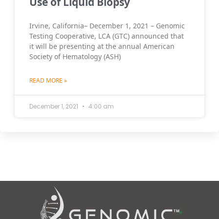
Use of Liquid Biopsy
Irvine, California– December 1, 2021 – Genomic
Testing Cooperative, LCA (GTC) announced that
it will be presenting at the annual American
Society of Hematology (ASH)
READ MORE »
December 1, 2021
4:00 am