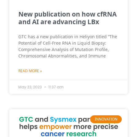
New publication on how cfRNA
and AI are advancing LBx
GTC has a new publication in Heliyon titled “The
Potential of Cell-Free RNA in Liquid Biopsy:
Comprehensive Analysis of Mutation Profile,
Chromosomal Abnormalities, and Immune
READ MORE »
May 23, 2023
11:37 am
INNOVATION