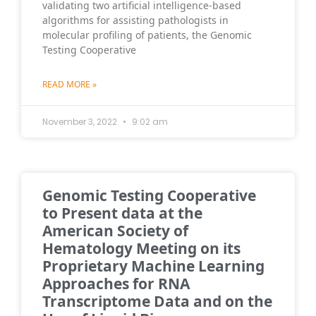
validating two artificial intelligence-based
algorithms for assisting pathologists in
molecular profiling of patients, the Genomic
Testing Cooperative
READ MORE »
November 3, 2022
9:02 am
Genomic Testing Cooperative
to Present data at the
American Society of
Hematology Meeting on its
Proprietary Machine Learning
Approaches for RNA
Transcriptome Data and on the