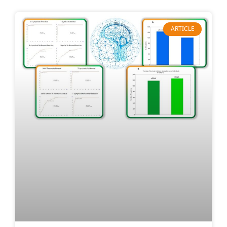
ARTICLE