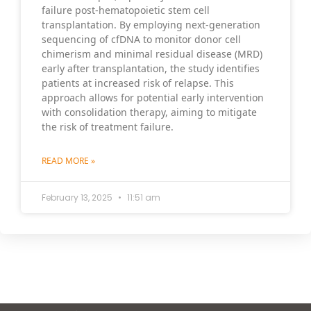
failure post-hematopoietic stem cell
transplantation. By employing next-generation
sequencing of cfDNA to monitor donor cell
chimerism and minimal residual disease (MRD)
early after transplantation, the study identifies
patients at increased risk of relapse. This
approach allows for potential early intervention
with consolidation therapy, aiming to mitigate
the risk of treatment failure.
READ MORE »
February 13, 2025
11:51 am