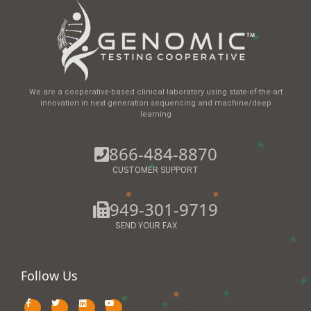
We are a cooperative-based clinical laboratory using state-of-the-art
innovation in next generation sequencing and machine/deep
learning
866-484-8870
CUSTOMER SUPPORT
949-301-9719
SEND YOUR FAX
Follow Us