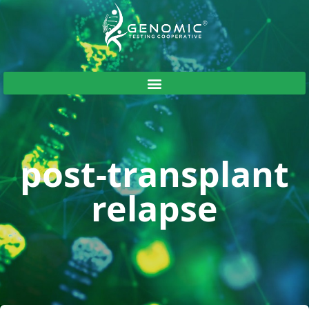
post-transplant
relapse