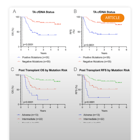
ARTICLE