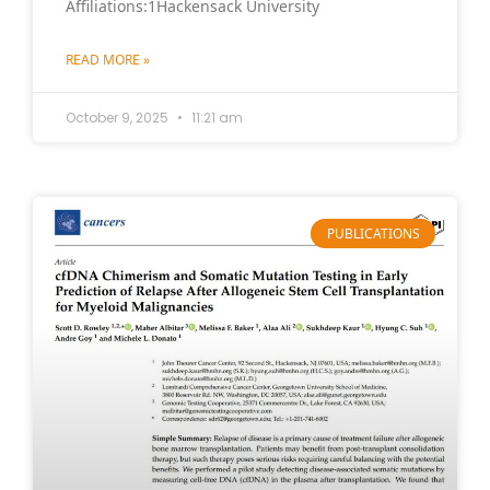
Affiliations:1Hackensack University
READ MORE »
October 9, 2025
11:21 am
PUBLICATIONS