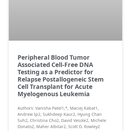
Peripheral Blood Tumor
Associated Cell-Free DNA
Testing as a Predictor for
Relapse Postallogeneic Stem
Cell Transplant for Acute
Myelogenous Leukemia
Authors: Vanisha Patel1,*, Maciej Kabat1,
Andrew Ip2, Sukhdeep Kaur2, Hyung Chan
Suh2, Christina Cho2, David Vesole2, Michele
Donato2, Maher Albitar2, Scott D. Rowley2