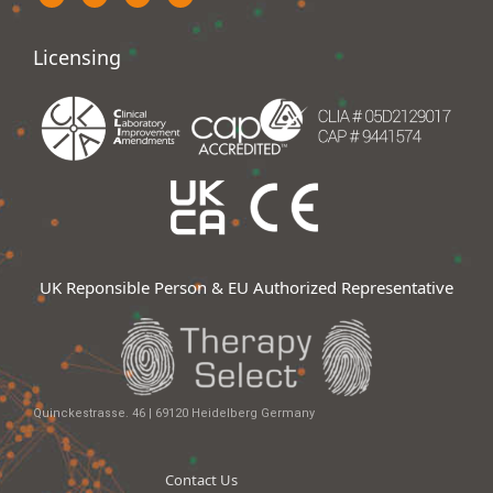
Licensing
UK Reponsible Person & EU Authorized Representative
Quinckestrasse. 46 | 69120 Heidelberg Germany
Contact Us