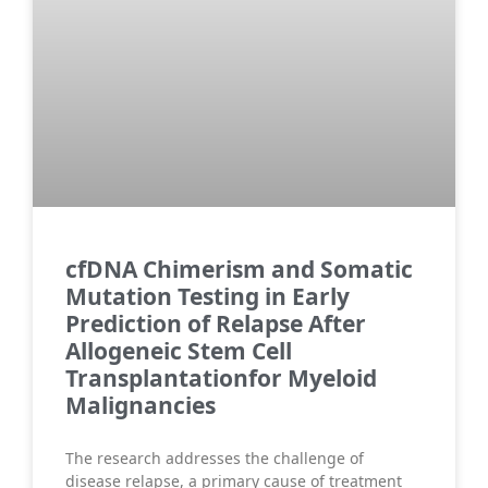
cfDNA Chimerism and Somatic
Mutation Testing in Early
Prediction of Relapse After
Allogeneic Stem Cell
Transplantationfor Myeloid
Malignancies
The research addresses the challenge of
disease relapse, a primary cause of treatment