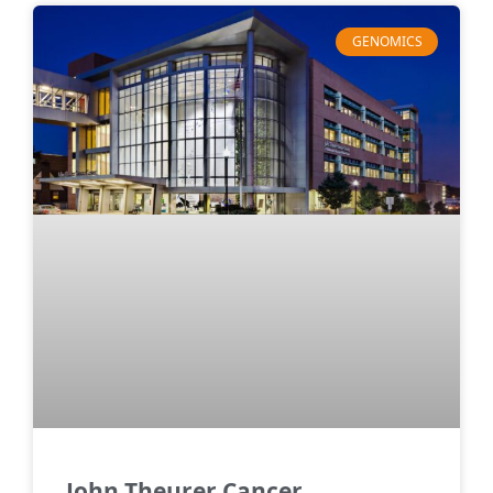
GENOMICS
John Theurer Cancer