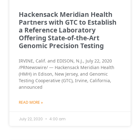
Hackensack Meridian Health
Partners with GTC to Establish
a Reference Laboratory
Offering State-of-the-Art
Genomic Precision Testing
IRVINE, Calif. and EDISON, N.J., July 22, 2020
/PRNewswire/ — Hackensack Meridian Health
(HMH) in Edison, New Jersey, and Genomic
Testing Cooperative (GTC), Irvine, California,
announced
READ MORE »
July 22, 2020
4:00 am