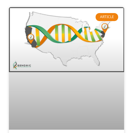
ARTICLE