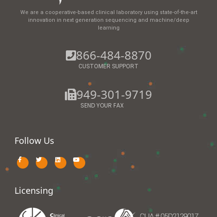
We are a cooperative-based clinical laboratory using state-of-the-art
innovation in next generation sequencing and machine/deep
learning
866-484-8870
CUSTOMER SUPPORT
949-301-9719
SEND YOUR FAX
Follow Us
Licensing