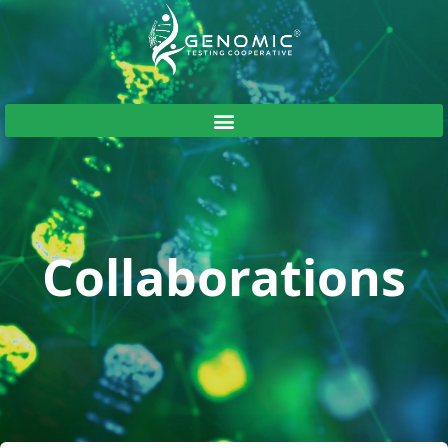
Collaborations