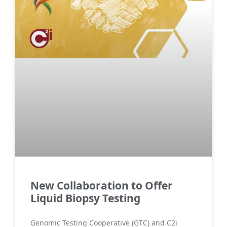
New Collaboration to Offer
Liquid Biopsy Testing
Genomic Testing Cooperative (GTC) and C2i