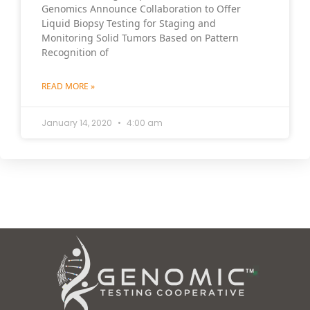
Genomics Announce Collaboration to Offer
Liquid Biopsy Testing for Staging and
Monitoring Solid Tumors Based on Pattern
Recognition of
READ MORE »
January 14, 2020
4:00 am