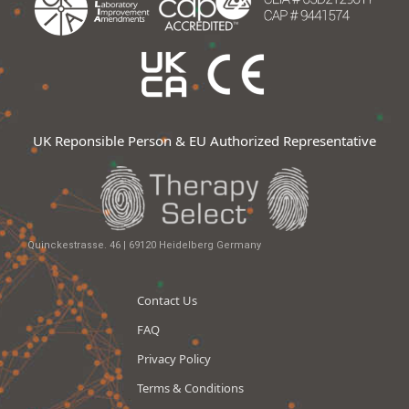
UK Reponsible Person & EU Authorized Representative
Quinckestrasse. 46 | 69120 Heidelberg Germany
Contact Us
FAQ
Privacy Policy
Terms & Conditions