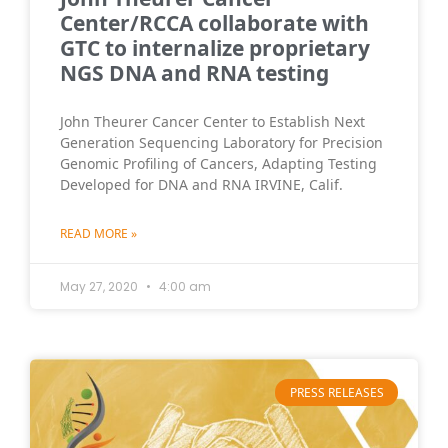
Center/RCCA collaborate with
GTC to internalize proprietary
NGS DNA and RNA testing
John Theurer Cancer Center to Establish Next
Generation Sequencing Laboratory for Precision
Genomic Profiling of Cancers, Adapting Testing
Developed for DNA and RNA IRVINE, Calif.
READ MORE »
May 27, 2020
4:00 am
PRESS RELEASES