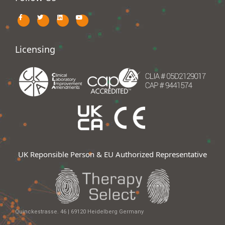
Licensing
UK Reponsible Person & EU Authorized Representative
Quinckestrasse. 46 | 69120 Heidelberg Germany