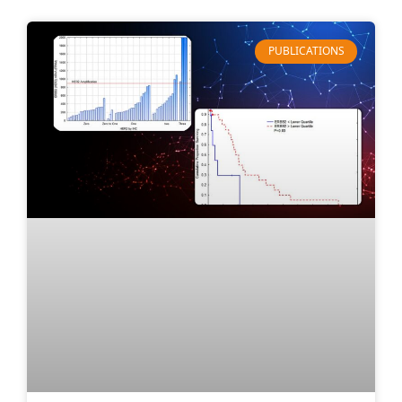
PUBLICATIONS