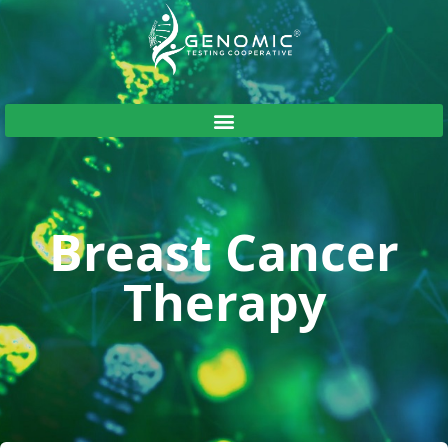
Breast Cancer
Therapy