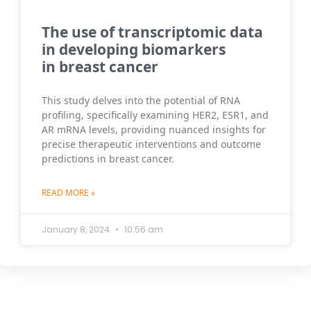
The use of transcriptomic data
in developing biomarkers
in breast cancer
This study delves into the potential of RNA
profiling, specifically examining HER2, ESR1, and
AR mRNA levels, providing nuanced insights for
precise therapeutic interventions and outcome
predictions in breast cancer.
READ MORE »
January 8, 2024
10:56 am