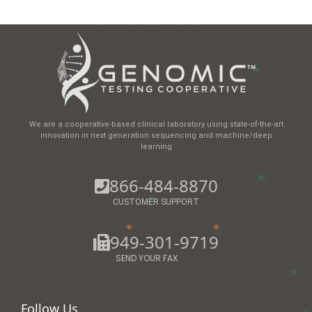
We are a cooperative-based clinical laboratory using state-of-the-art
innovation in next generation sequencing and machine/deep
learning
866-484-8870
CUSTOMER SUPPORT
949-301-9719
SEND YOUR FAX
Follow Us