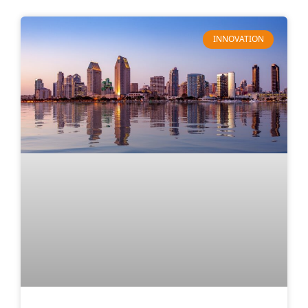
INNOVATION