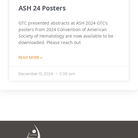
ASH 24 Posters
GTC presented abstracts at ASH 2024 GTC’s
posters from 2024 Convention of American
Society of Hematology are now available to be
downloaded. Please reach out
READ MORE »
December 10, 2024
11:39 am