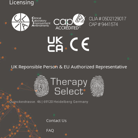
Licensing
UK Reponsible Person & EU Authorized Representative
Quinckestrasse. 46 | 69120 Heidelberg Germany
Contact Us
FAQ