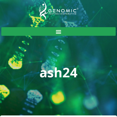
ash24