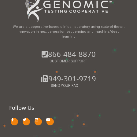
We are a cooperative-based clinical laboratory using state-of-the-art
innovation in next generation sequencing and machine/deep
learning
866-484-8870
CUSTOMER SUPPORT
949-301-9719
SEND YOUR FAX
Follow Us