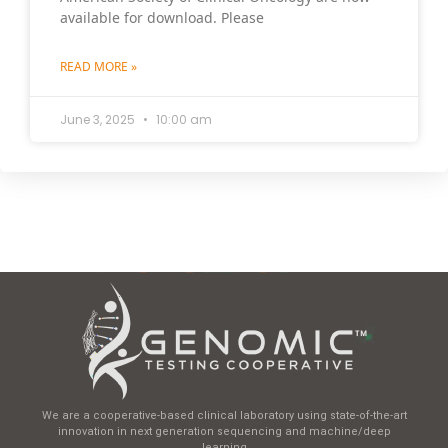
available for download. Please
READ MORE »
June 3, 2025
10:00 am
We are a cooperative-based clinical laboratory using state-of-the-art
innovation in next generation sequencing and machine/deep
learning