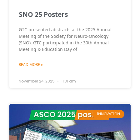
SNO 25 Posters
GTC presented abstracts at the 2025 Annual
Meeting of the Society for Neuro-Oncology
(SNO). GTC participated in the 30th Annual
Meeting & Education Day of
READ MORE »
November 24, 2025
11:31 am
INNOVATION