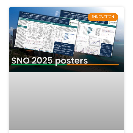
INNOVATION