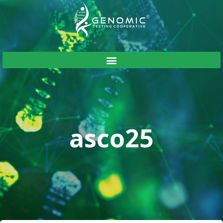
asco25