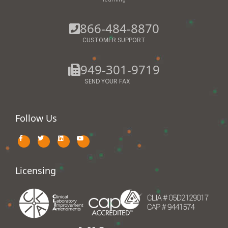
866-484-8870
CUSTOMER SUPPORT
949-301-9719
SEND YOUR FAX
Follow Us
Licensing