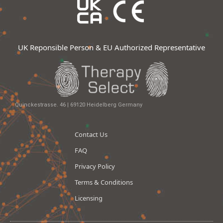
UK Reponsible Person & EU Authorized Representative
Quinckestrasse. 46 | 69120 Heidelberg Germany
Contact Us
FAQ
Privacy Policy
Terms & Conditions
Licensing