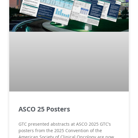
ASCO 25 Posters
GTC presented abstracts at ASCO 2025 GTC’s
posters from the 2025 Convention of the
American Society of Clinical Oncology are now