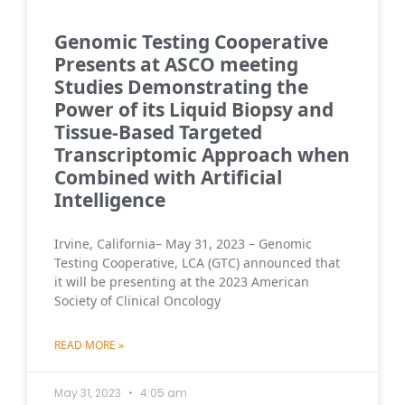
Genomic Testing Cooperative
Presents at ASCO meeting
Studies Demonstrating the
Power of its Liquid Biopsy and
Tissue-Based Targeted
Transcriptomic Approach when
Combined with Artificial
Intelligence
Irvine, California– May 31, 2023 – Genomic
Testing Cooperative, LCA (GTC) announced that
it will be presenting at the 2023 American
Society of Clinical Oncology
READ MORE »
May 31, 2023
4:05 am