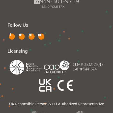
949-301-9719
SEND YOUR FAX
Follow Us
Licensing
UK Reponsible Person & EU Authorized Representative