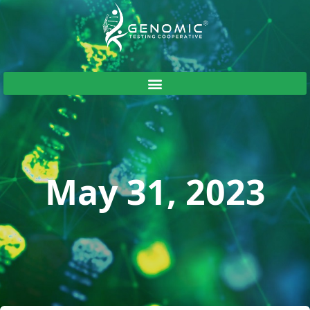
May 31, 2023