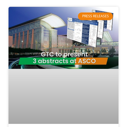
PRESS RELEASES