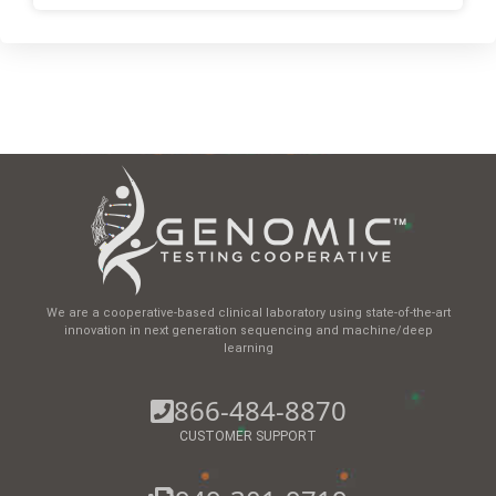
We are a cooperative-based clinical laboratory using state-of-the-art
innovation in next generation sequencing and machine/deep
learning
866-484-8870
CUSTOMER SUPPORT