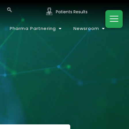
Patients Results
Pharma Partnering
Newsroom