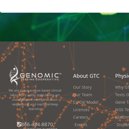
About GTC
Physi
Our Story
Why G
We are a cooperative-based clinical
Our Team
Tests 
laboratory using state-of-the-art
innovation in next generation
Co-Op Model
Gene T
sequencing and machine/deep
learning
Licenses
NGS Te
Careers
Machin
866-484-8870
Events
Dispa