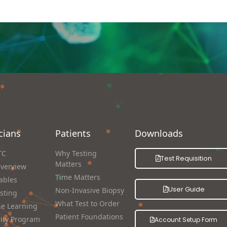
cians
Patients
Downloads
TC
Why Testing
Test Requisition
Matters
Overview
Time Matters
ables
User Guide
Non-Invasive Biopsy
sting
What Test to Order
e Learning
Patient Foundations
rity Program
Account Setup Form