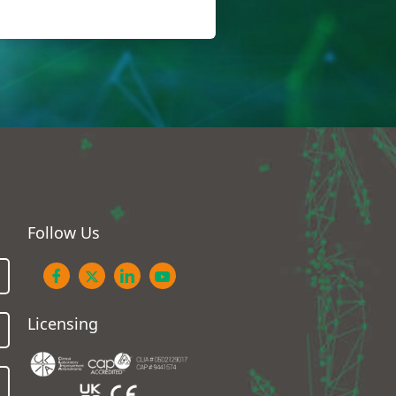
Follow Us
Licensing