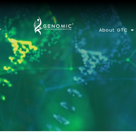
About GTC