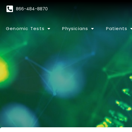
866-484-8870
Genomic Tests
Physicians
Patients