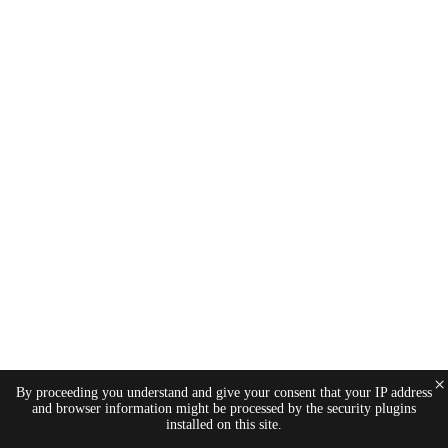
×
By proceeding you understand and give your consent that your IP address
and browser information might be processed by the security plugins
installed on this site.