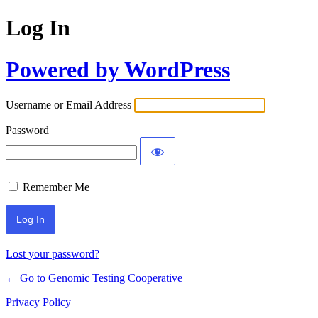
Log In
Powered by WordPress
Username or Email Address
Password
Remember Me
Lost your password?
← Go to Genomic Testing Cooperative
Privacy Policy